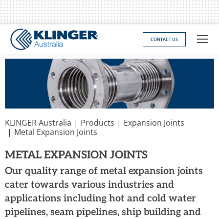
CONTACT US
You are here:
KLINGER Australia
Products
Expansion Joints
Metal Expansion Joints
METAL EXPANSION JOINTS
Our quality range of metal expansion joints
cater towards various industries and
applications including hot and cold water
pipelines, seam pipelines, ship building and