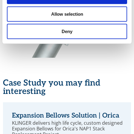
Allow selection
Deny
Case Study you may find
interesting
Expansion Bellows Solution | Orica
KLINGER delivers high life cycle, custom designed
Expansion Bellows for Orica's NAP1 Stack