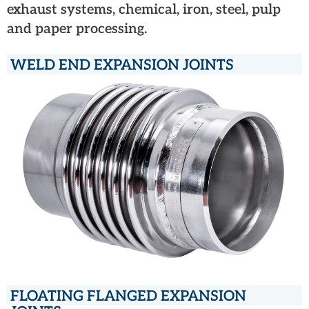
exhaust systems, chemical, iron, steel, pulp
and paper processing.
WELD END EXPANSION JOINTS
FLOATING FLANGED EXPANSION