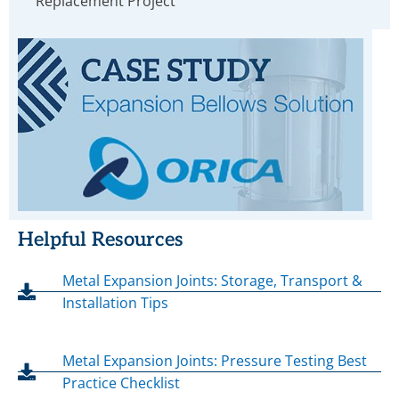
Replacement Project
Helpful Resources
Metal Expansion Joints: Storage, Transport &
Installation Tips
Metal Expansion Joints: Pressure Testing Best
Practice Checklist