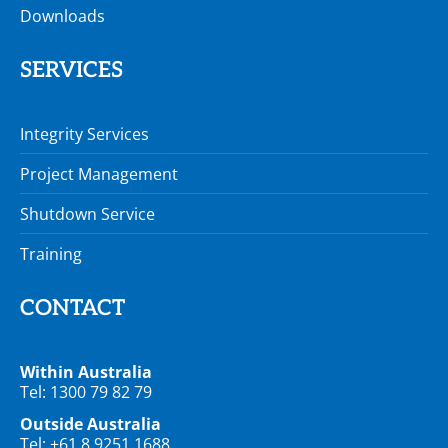
Downloads
SERVICES
Integrity Services
Project Management
Shutdown Service
Training
CONTACT
Within Australia
Tel: 1300 79 82 79
Outside Australia
Tel: +61 8 9251 1688