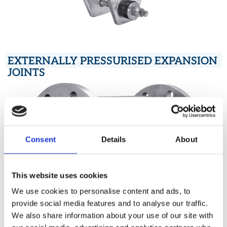
EXTERNALLY PRESSURISED EXPANSION
JOINTS
Consent
Details
About
This website uses cookies
We use cookies to personalise content and ads, to
provide social media features and to analyse our traffic.
We also share information about your use of our site with