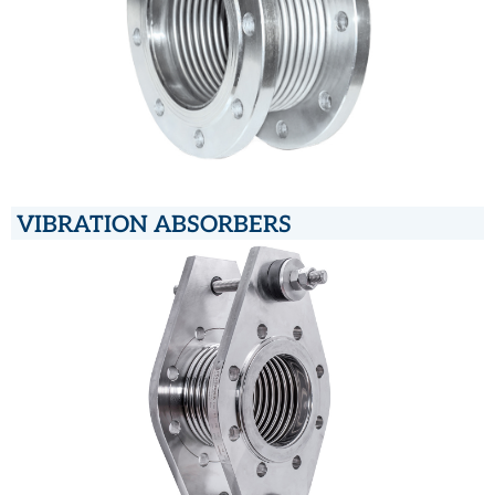
VIBRATION ABSORBERS