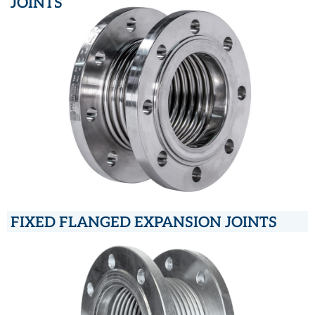
JOINTS
FIXED FLANGED EXPANSION JOINTS