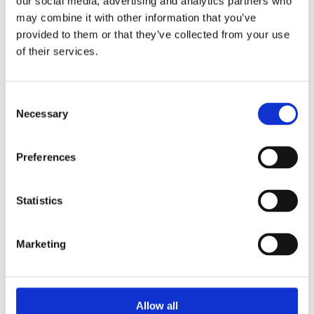
our social media, advertising and analytics partners who
SEISMIC EXPANSION JOINTS WITH
may combine it with other information that you’ve
RODS
provided to them or that they’ve collected from your use
of their services.
Consent
Necessary
Selection
Preferences
Statistics
SEISMIC EXPANSION JOINTS WITH
Marketing
GIMBALS
Allow all