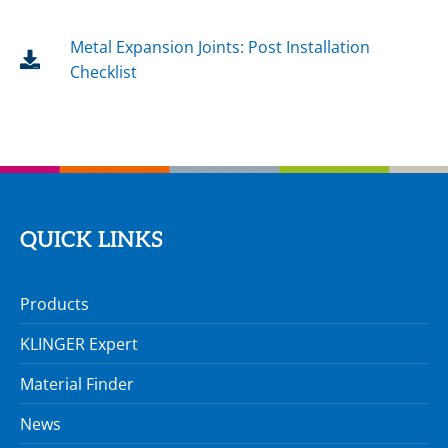
Metal Expansion Joints: Post Installation
Checklist
QUICK LINKS
Products
KLINGER Expert
Material Finder
News