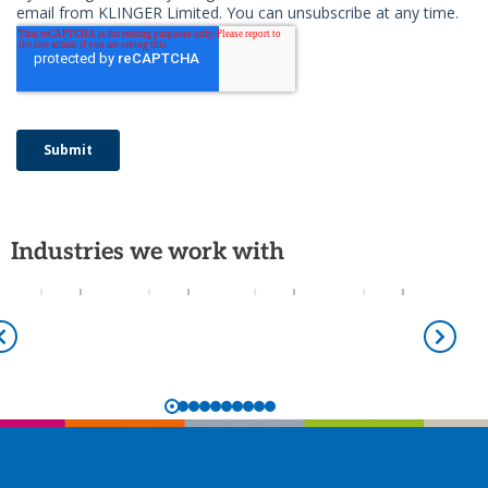
Industries we work with