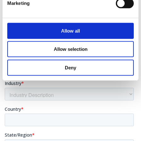
Marketing
Allow all
Allow selection
Deny