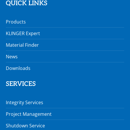
QUICK LINKS
Products
KLINGER Expert
Material Finder
News
Downloads
SERVICES
Integrity Services
Project Management
Shutdown Service