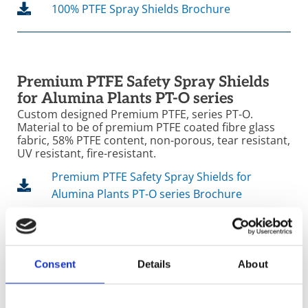
100% PTFE Spray Shields Brochure
Premium PTFE Safety Spray Shields
for Alumina Plants PT-O series
Custom designed Premium PTFE, series PT-O.
Material to be of premium PTFE coated fibre glass
fabric, 58% PTFE content, non-porous, tear resistant,
UV resistant, fire-resistant.
Premium PTFE Safety Spray Shields for
Alumina Plants PT-O series Brochure
Consent
Details
About
Products