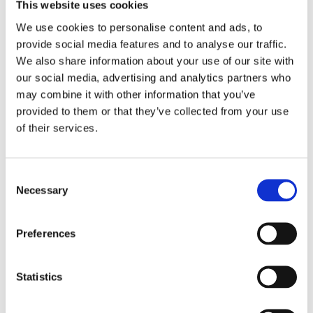
This website uses cookies
We use cookies to personalise content and ads, to
provide social media features and to analyse our traffic.
We also share information about your use of our site with
Need help with a product?
our social media, advertising and analytics partners who
may combine it with other information that you’ve
Get in touch
provided to them or that they’ve collected from your use
of their services.
Call 1300 798 279 (from Australia)
+61 8 9251 1688 (outside Australia)
OR send us your enquiry
Consent
Necessary
Selection
Preferences
Statistics