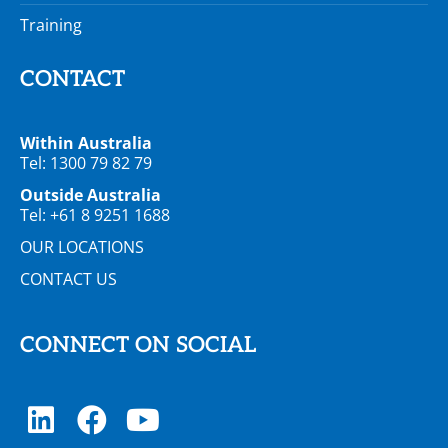
Training
CONTACT
Within Australia
Tel: 1300 79 82 79
Outside Australia
Tel: +61 8 9251 1688
OUR LOCATIONS
CONTACT US
CONNECT ON SOCIAL