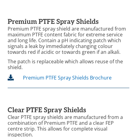
Premium PTFE Spray Shields
Premium PTFE spray shield are manufactured from
maximum PTFE content fabric for extreme service
and long life. Contain a pH indicating patch which
signals a leak by immediately changing colour
towards red if acidic or towards green if an alkali.
The patch is replaceable which allows reuse of the
shield.
Premium PTFE Spray Shields Brochure
Clear PTFE Spray Shields
Clear PTFE spray shields are manufactured from a
combination of Premium PTFE and a clear FEP
centre strip. This allows for complete visual
inspection.