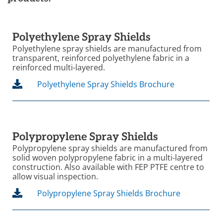
Polyethylene Spray Shields
Polyethylene spray shields are manufactured from
transparent, reinforced polyethylene fabric in a
reinforced multi-layered.
Polyethylene Spray Shields Brochure
Polypropylene Spray Shields
Polypropylene spray shields are manufactured from
solid woven polypropylene fabric in a multi-layered
construction. Also available with FEP PTFE centre to
allow visual inspection.
Polypropylene Spray Shields Brochure