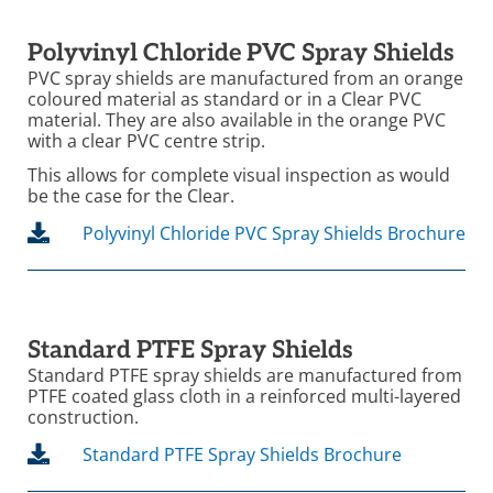
Polyvinyl Chloride PVC Spray Shields
PVC spray shields are manufactured from an orange
coloured material as standard or in a Clear PVC
material. They are also available in the orange PVC
with a clear PVC centre strip.
This allows for complete visual inspection as would
be the case for the Clear.
Polyvinyl Chloride PVC Spray Shields Brochure
Standard PTFE Spray Shields
Standard PTFE spray shields are manufactured from
PTFE coated glass cloth in a reinforced multi-layered
construction.
Standard PTFE Spray Shields Brochure