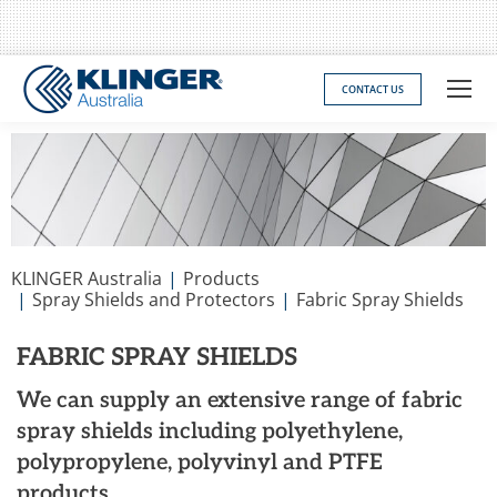
CONTACT US
You are here:
KLINGER Australia
Products
Spray Shields and Protectors
Fabric Spray Shields
FABRIC SPRAY SHIELDS
We can supply an extensive range of fabric
spray shields including polyethylene,
polypropylene, polyvinyl and PTFE
products.