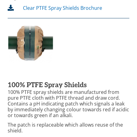
Clear PTFE Spray Shields Brochure
100% PTFE Spray Shields
100% PTFE spray shields are manufactured from
pure PTFE cloth with PTFE thread and draw cord.
Contains a pH indicating patch which signals a leak
by immediately changing colour towards red if acidic
or towards green if an alkali.
The patch is replaceable which allows reuse of the
shield.