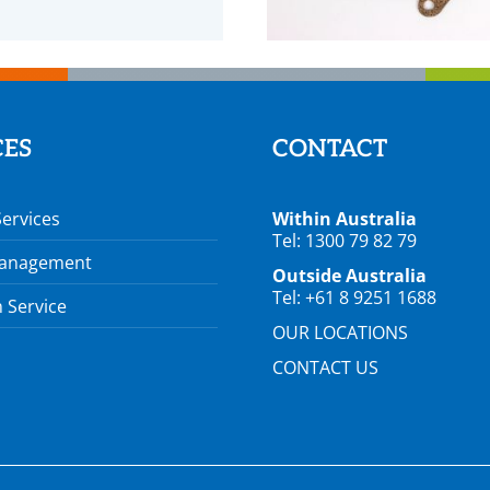
CES
CONTACT
Services
Within Australia
Tel: 1300 79 82 79
Management
Outside Australia
Tel: +61 8 9251 1688
 Service
OUR LOCATIONS
CONTACT US