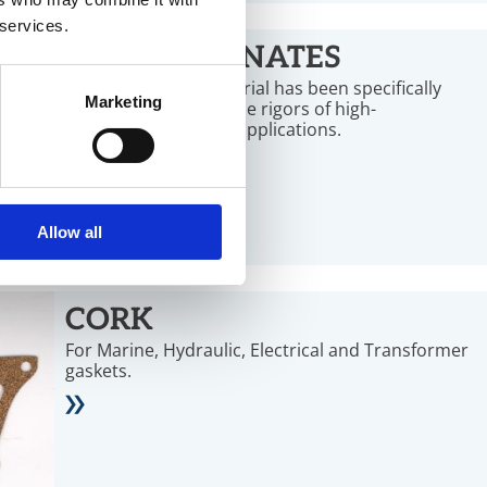
 services.
MICA LAMINATES
This soft sealing material has been specifically
Marketing
designed to master the rigors of high-
temperature sealing applications.
Allow all
CORK
For Marine, Hydraulic, Electrical and Transformer
gaskets.