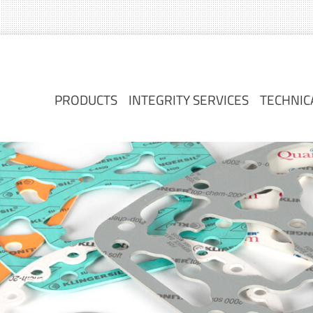
PRODUCTS
INTEGRITY SERVICES
TECHNIC
PRODUCTS
INTEGRITY SERVICES
TECHNIC