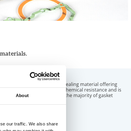
materials.
PTFE
Our PTFE-based soft sealing material offering
guarantees ultimate chemical resistance and is
designed to cater for the majority of gasket
About
applications.
se our traffic. We also share
ers who may combine it with