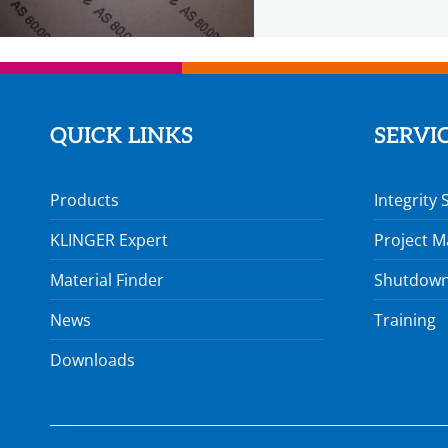
QUICK LINKS
SERVI
Products
Integrity 
KLINGER Expert
Project 
Material Finder
Shutdown
News
Training
Downloads