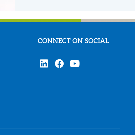
CONNECT ON SOCIAL