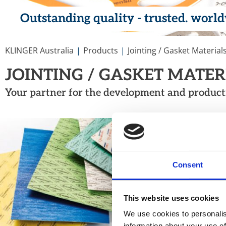
Outstanding quality - trusted. worl
You are here:
KLINGER Australia
Products
Jointing / Gasket Material
JOINTING / GASKET MATE
Your partner for the development and productio
COMPRESSED
Our range of asbestos-f
materials covering a wid
Consent
This website uses cookies
We use cookies to personalis
information about your use of