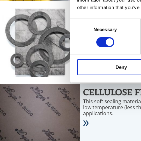
other information that you’ve
GRAPHITE L
Consent
Gaskets on the basis of 
Necessary
Selection
temperatures between -2
and offer resistance aga
chemicals.
Deny
CELLULOSE F
This soft sealing materi
low temperature (less t
applications.