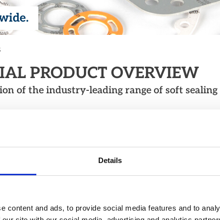
dwide.
s
RIAL PRODUCT OVERVIEW
n of the industry-leading range of soft sealing 
 FIBRE
ree, calendared sealing
e range of applications.
Details
e content and ads, to provide social media features and to analy
 our site with our social media, advertising and analytics partn