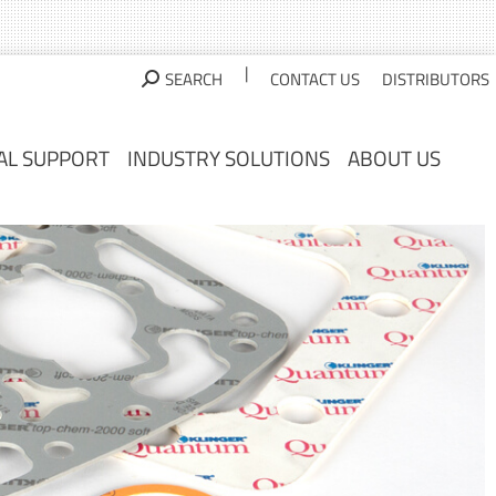
AL SUPPORT
INDUSTRY SOLUTIONS
ABOUT US
|
SEARCH
CONTACT US
DISTRIBUTORS
AL SUPPORT
INDUSTRY SOLUTIONS
ABOUT US