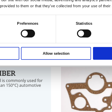
 provided to them or that they’ve collected from your use of their
AMINATES
graphite are suitable for
Preferences
Statistics
00 °C and up to 460 °C,
inst a broad range of
Allow selection
IBER
al is commonly used for
han 150°C) automotive