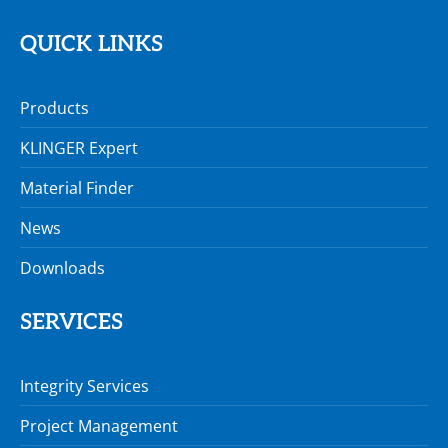
QUICK LINKS
Products
KLINGER Expert
Material Finder
News
Downloads
SERVICES
Integrity Services
Project Management