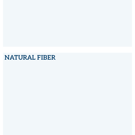
NATURAL FIBER
NATURAL FIBER