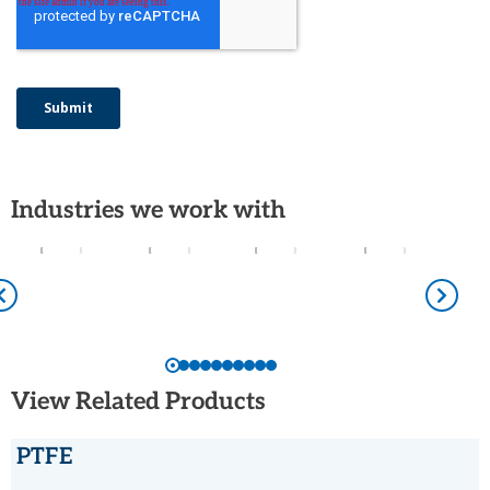
Industries we work with
View Related Products
PTFE