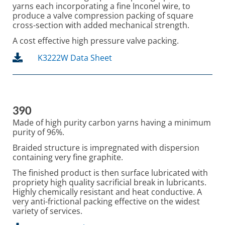
yarns each incorporating a fine Inconel wire, to
produce a valve compression packing of square
cross-section with added mechanical strength.
A cost effective high pressure valve packing.
K3222W Data Sheet
390
Made of high purity carbon yarns having a minimum
purity of 96%.
Braided structure is impregnated with dispersion
containing very fine graphite.
The finished product is then surface lubricated with
propriety high quality sacrificial break in lubricants.
Highly chemically resistant and heat conductive. A
very anti-frictional packing effective on the widest
variety of services.