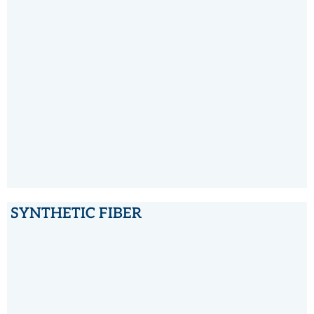
PTFE
SYNTHETIC FIBER
SYNTHETIC FIBER