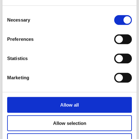
Consent
Necessary
Selection
Preferences
Statistics
Marketing
Allow all
Allow selection