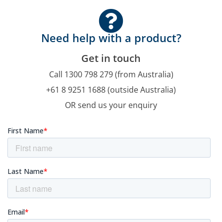
Need help with a product?
Get in touch
Call 1300 798 279 (from Australia)
+61 8 9251 1688 (outside Australia)
OR send us your enquiry