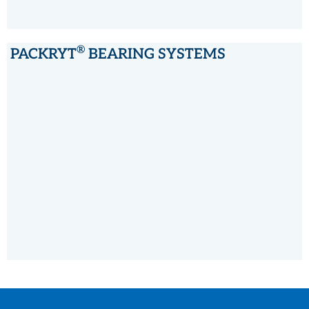
®
PACKRYT
BEARING SYSTEMS
®
PACKRYT
BEARING SYSTEMS