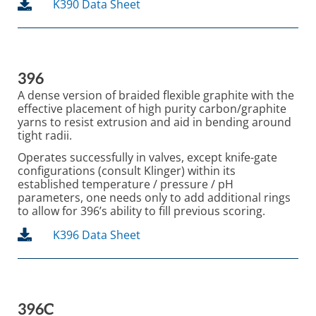
K390 Data Sheet
396
A dense version of braided flexible graphite with the
effective placement of high purity carbon/graphite
yarns to resist extrusion and aid in bending around
tight radii.
Operates successfully in valves, except knife-gate
configurations (consult Klinger) within its
established temperature / pressure / pH
parameters, one needs only to add additional rings
to allow for 396’s ability to fill previous scoring.
K396 Data Sheet
396C