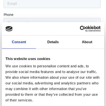
Consent
Details
About
This website uses cookies
We use cookies to personalise content and ads, to
provide social media features and to analyse our traffic.
We also share information about your use of our site with
our social media, advertising and analytics partners who
may combine it with other information that you’ve
provided to them or that they’ve collected from your use
of their services.