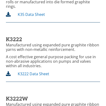
rolls or manufactured into die formed graphite
rings.
K35 Data Sheet
K3222
Manufactured using expanded pure graphite ribbon
yarns with non-metallic reinforcement.
A cost effective general purpose packing for use in
non-abrasive applications on pumps and valves
within all industries.
K3222 Data Sheet
K3222W
Manufactured using expanded pure graphite ribbon