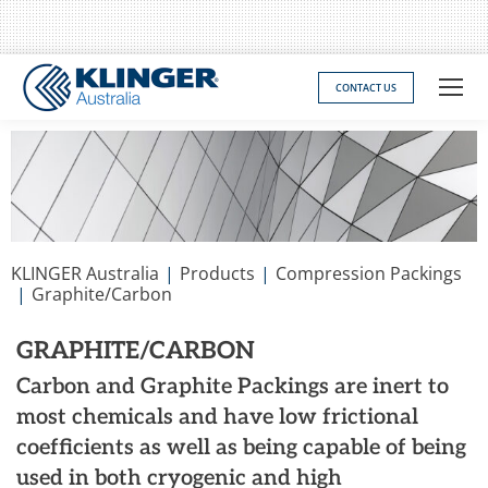
CONTACT US
You are here:
KLINGER Australia
Products
Compression Packings
Graphite/Carbon
GRAPHITE/CARBON
Carbon and Graphite Packings are inert to
most chemicals and have low frictional
coefficients as well as being capable of being
used in both cryogenic and high