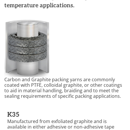
temperature applications.
Carbon and Graphite packing yarns are commonly
coated with PTFE, colloidal graphite, or other coatings
to aid in material handling, braiding and to meet the
sealing requirements of specific packing applications.
K35
Manufactured from exfoliated graphite and is
available in either adhesive or non-adhesive tape