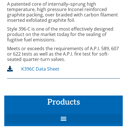
A patented core of internally–sprung high
temperature, high pressure Inconel reinforced
graphite packing, over braided with carbon filament
inserted exfoliated graphite foil.
Style 396-C is one of the most effectively designed
product on the market today for the sealing of
fugitive fuel emissions.
Meets or exceeds the requirements of A.P.I. 589, 607
or 622 tests as well as the A.P.I. fire test for soft-
seated quarter-turn valves.
K396C Data Sheet
Products