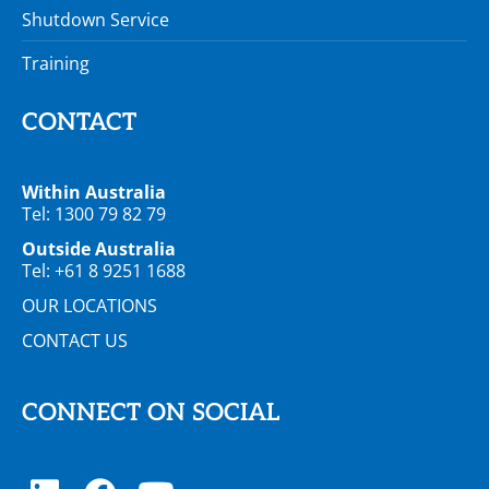
Shutdown Service
Training
CONTACT
Within Australia
Tel: 1300 79 82 79
Outside Australia
Tel: +61 8 9251 1688
OUR LOCATIONS
CONTACT US
CONNECT ON SOCIAL