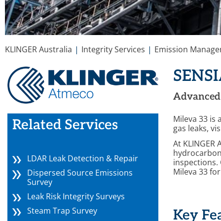
You are here:
KLINGER Australia
Integrity Services
Emission Manag
SENSI
Advanced 
Mileva 33 is
Related Services
gas leaks, vi
At KLINGER Au
hydrocarbon 
LDAR Leak Detection & Repair
inspections.
Mileva 33 fo
Dispersed Source Emissions
Survey
Leak Risk Integrity Surveys
Steam Trap Survey
Key Fe