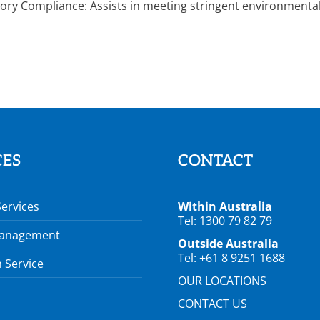
ory Compliance: Assists in meeting stringent environmental 
CES
CONTACT
Services
Within Australia
Tel: 1300 79 82 79
Management
Outside Australia
Tel: +61 8 9251 1688
 Service
OUR LOCATIONS
CONTACT US