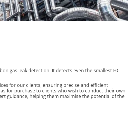
n gas leak detection. It detects even the smallest HC
es for our clients, ensuring precise and efficient
as for purchase to clients who wish to conduct their own
ert guidance, helping them maximise the potential of the