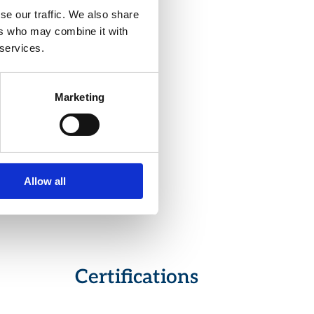
se our traffic. We also share
ers who may combine it with
 services.
ectable by
s.
lization
Marketing
rious
ons, such
Allow all
of
Certifications