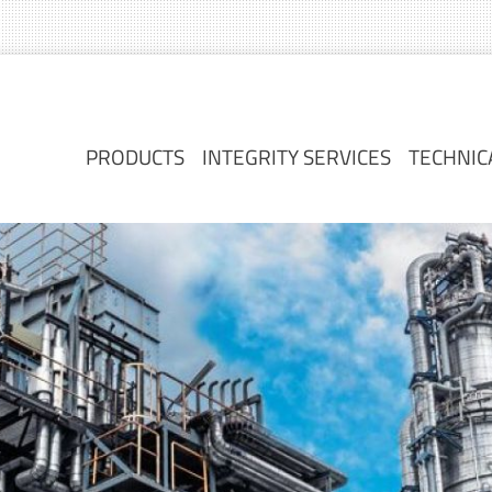
PRODUCTS
INTEGRITY SERVICES
TECHNIC
PRODUCTS
INTEGRITY SERVICES
TECHNIC