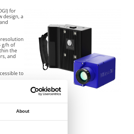
GI) for
w design, a
 and
-resolution
 g/h of
thin the
rs, and
cessible to
ithms for
gy and data
 of the
About
n controls
ments