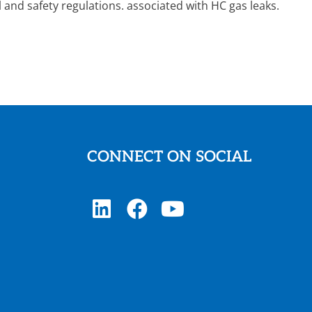
and safety regulations. associated with HC gas leaks.
CONNECT ON SOCIAL