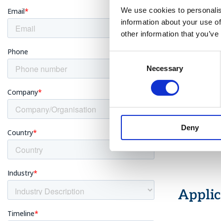
shown at
We use cookies to personalis
information about your use of
Auto-Con
temperat
other information that you’ve
Multiple 
double-cl
Consent
Saturated
Necessary
Selection
and anal
Portabili
industri
Advanced
as vario
Deny
Additiona
recorded
Applic