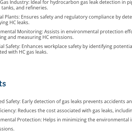
 Gas Industry: Ideal for hydrocarbon gas leak detection in pi
 tanks, and refineries.
l Plants: Ensures safety and regulatory compliance by det
ying HC leaks.
mental Monitoring: Assists in environmental protection eff
ying and measuring HC emissions.
ial Safety: Enhances workplace safety by identifying potenti
ted with HC gas leaks.
ts
d Safety: Early detection of gas leaks prevents accidents 
ficiency: Reduces the cost associated with gas leaks, includ
mental Protection: Helps in minimizing the environmental i
ssions.