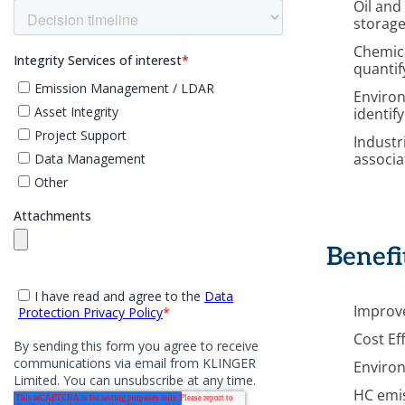
Oil and
storage
Chemica
quantif
Environ
identif
Industr
associa
Benefi
Improve
Cost Ef
Environ
HC emi