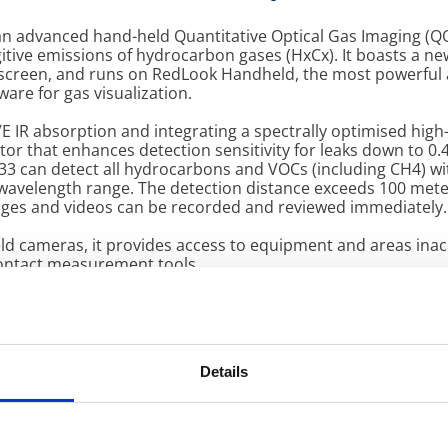
 an advanced hand-held Quantitative Optical Gas Imaging (QO
gitive emissions of hydrocarbon gases (HxCx). It boasts a ne
screen, and runs on RedLook Handheld, the most powerful
tware for gas visualization.
E IR absorption and integrating a spectrally optimised high
or that enhances detection sensitivity for leaks down to 0.4
33 can detect all hydrocarbons and VOCs (including CH4) wi
 wavelength range. The detection distance exceeds 100 mete
ges and videos can be recorded and reviewed immediately.
ld cameras, it provides access to equipment and areas inac
contact measurement tools.
 processing: its highly reliable software with robust algor
ction, combined with advanced signal integration technolo
 to perform sophisticated analytics, including quantification
 of the observed gas.
Details
endly Interface: Equipped with both joystick and touchscree
tive operation.
ure Indicator: Displays precise temperature values of ele