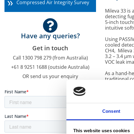
Compressed Air Integrity Survey
Mileva 33 is
detecting fu
5-inch touch
intuitive sof
Have any queries?
Using PASSIV
cooled detect
Get in touch
CH4, Mileva 
3.2 – 3.4 μm
Call 1300 798 279 (from Australia)
VOC leak ima
+61 8 9251 1688 (outside Australia)
As a hand-he
OR send us your enquiry
traditional 
Embedded
gas dete
analytics
flow rate
Consent
User-Fri
for intui
This website uses cookies
Temperat