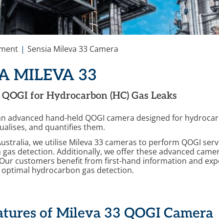
ement
Sensia Mileva 33 Camera
A MILEVA 33
QOGI for Hydrocarbon (HC) Gas Leaks
 an advanced hand-held QOGI camera designed for hydrocarbo
sualises, and quantifies them.
stralia, we utilise Mileva 33 cameras to perform QOGI servic
gas detection. Additionally, we offer these advanced camer
 Our customers benefit from first-hand information and exp
r optimal hydrocarbon gas detection.
atures of Mileva 33 QOGI Camera