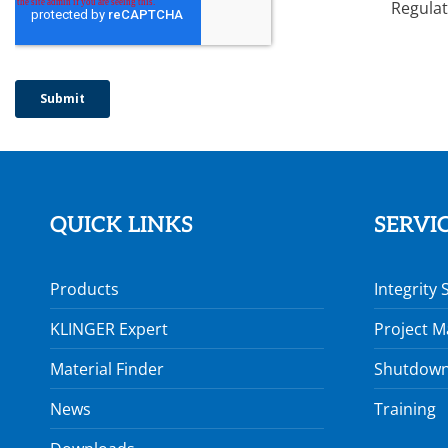
Regulat
QUICK LINKS
SERVI
Products
Integrity 
KLINGER Expert
Project 
Material Finder
Shutdown
News
Training