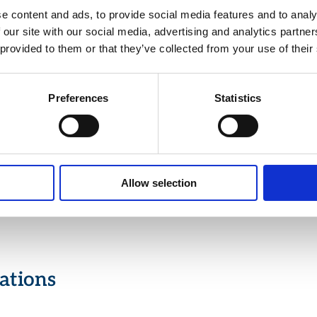
 the center of the image.
e content and ads, to provide social media features and to analy
 our site with our social media, advertising and analytics partn
trast Mode: Enhances thermal images to achieve optimum
ure values for each scenario.
 provided to them or that they’ve collected from your use of their
Color Palettes: Offers up to five different color palettes, sel
icking the palette bar and setting the temperature in Celsiu
 Pixels Colored: Highlights saturated pixels for better visua
Preferences
Statistics
ysis.
ty: Lightweight and portable design, ideal for field use in va
al environments.
 functionalities to enhance the detection of fugitive emissi
us gas processing algorithms and image contrast control.
Allow selection
l features include a video recovery tool for on-field review 
 videos.
ations