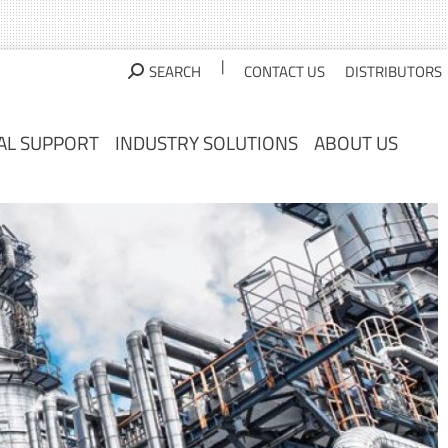
AL SUPPORT
INDUSTRY SOLUTIONS
ABOUT US
|
SEARCH
CONTACT US
DISTRIBUTORS
AL SUPPORT
INDUSTRY SOLUTIONS
ABOUT US