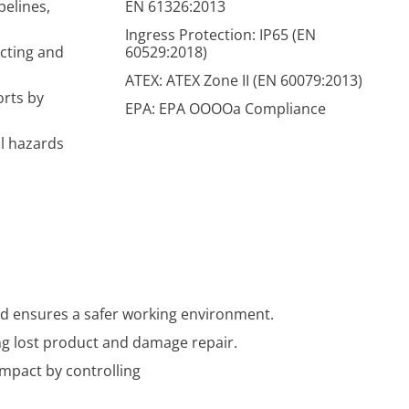
pelines,
EN 61326:2013
Ingress Protection: IP65 (EN
ecting and
60529:2018)
ATEX: ATEX Zone II (EN 60079:2013)
orts by
EPA: EPA OOOOa Compliance
al hazards
and ensures a safer working environment.
ing lost product and damage repair.
mpact by controlling