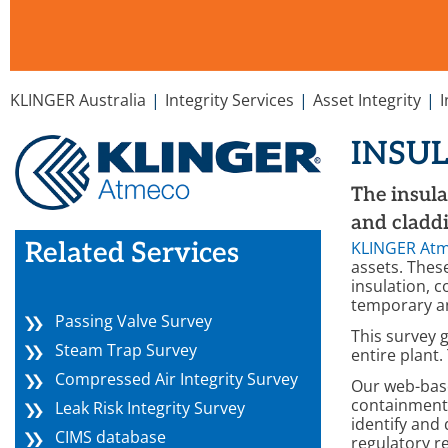
You are here:
KLINGER Australia
Integrity Services
Asset Integrity
INSU
The insula
and claddi
Related Services
KLINGER At
assets. Thes
insulation, 
temporary an
Passing Valve Survey
This survey g
Steam Trap Survey
entire plant.
Compressed Air Integrity Survey
Our web-ba
containment 
Leak Risk Integrity Survey
identify and
CIMS database
regulatory r