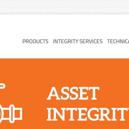
PRODUCTS
INTEGRITY SERVICES
TECHNIC
PRODUCTS
INTEGRITY SERVICES
TECHNIC