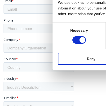
We use cookies to personalis
information about your use of
other information that you’ve
Asbes
Consent
Necessary
Selection
Insul
Deny