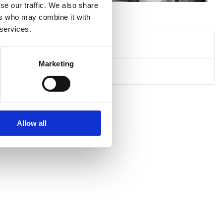
se our traffic. We also share
ers who may combine it with
 services.
Marketing
Allow all