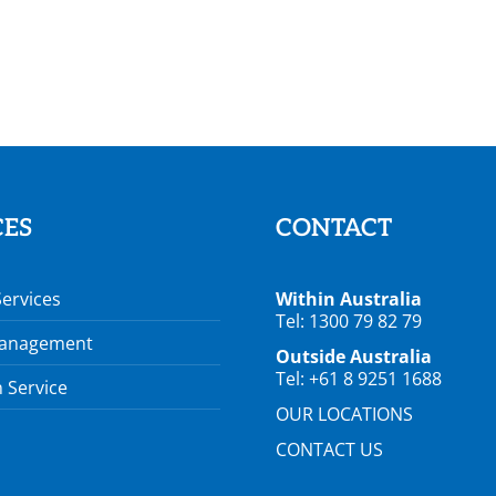
CES
CONTACT
Services
Within Australia
Tel: 1300 79 82 79
Management
Outside Australia
Tel: +61 8 9251 1688
 Service
OUR LOCATIONS
CONTACT US