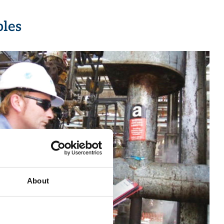
bles
About