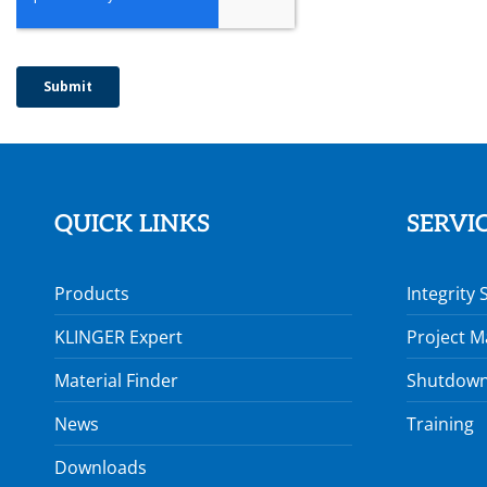
QUICK LINKS
SERVI
Products
Integrity 
KLINGER Expert
Project 
Material Finder
Shutdown
News
Training
Downloads