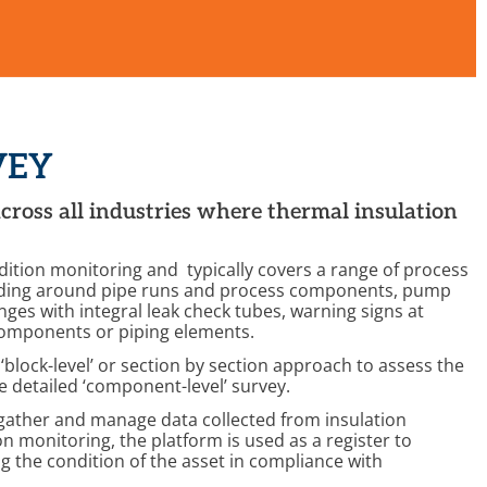
VEY
across all industries where thermal insulation
dition monitoring and typically covers a range of process
ladding around pipe runs and process components, pump
ges with integral leak check tubes, warning signs at
 components or piping elements.
‘block-level’ or section by section approach to assess the
re detailed ‘component-level’ survey.
o gather and manage data collected from insulation
 monitoring, the platform is used as a register to
g the condition of the asset in compliance with