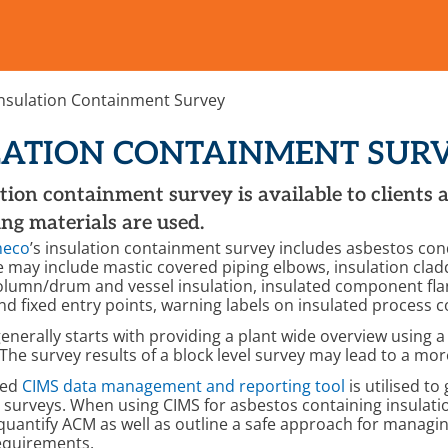
Insulation Containment Survey
LATION CONTAINMENT SUR
tion containment survey is available to clients 
ng materials are used.
meco
’s insulation containment survey includes asbestos con
e may include mastic covered piping elbows, insulation c
column/drum and vessel insulation, insulated component flan
d fixed entry points, warning labels on insulated process
enerally starts with providing a plant wide overview using a 
 The survey results of a block level survey may lead to a mo
sed
CIMS data management and reporting tool
is utilised t
surveys. When using CIMS for asbestos containing insulation
 quantify ACM as well as outline a safe approach for managin
equirements.