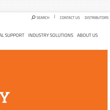
AL SUPPORT
INDUSTRY SOLUTIONS
ABOUT US
|
SEARCH
CONTACT US
DISTRIBUTORS
AL SUPPORT
INDUSTRY SOLUTIONS
ABOUT US