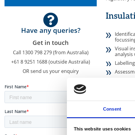
Insulat
Have any queries?
Identific
focussin
Get in touch
Visual i
Call 1300 798 279 (from Australia)
analysis
+61 8 9251 1688 (outside Australia)
Labellin
OR send us your enquiry
Assessme
Estimatio
containi
Reporting
assessm
Regular 
Consent
currency
This website uses cookies