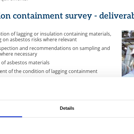
ion containment survey - delivera
ation of lagging or insulation containing materials,
g on asbestos risks where relevant
nspection and recommendations on sampling and
 where necessary
g of asbestos materials
nt of the condition of lagging containment
n of the quantities of lagging or insulation
ng materials, including asbestos
 on all survey results and associated risk
ent through CIMS
updating of surveys to maintain completeness and
Details