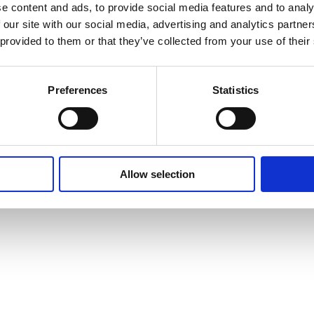
e content and ads, to provide social media features and to analy
 our site with our social media, advertising and analytics partn
 provided to them or that they’ve collected from your use of their
tos condition monitoring
Preferences
Statistics
ation Material Sampling
Allow selection