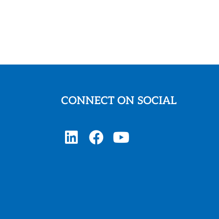
CONNECT ON SOCIAL