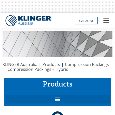
CONTACT US
You are here:
KLINGER Australia
Products
Compression Packings
Compression Packings – Hybrid
Products