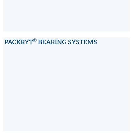
®
PACKRYT
BEARING SYSTEMS
®
PACKRYT
BEARING SYSTEMS