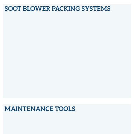
SOOT BLOWER PACKING SYSTEMS
SOOT BLOWER PACKING SYSTEMS
MAINTENANCE TOOLS