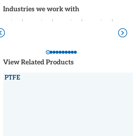
Industries we work with
View Related Products
PTFE
PTFE