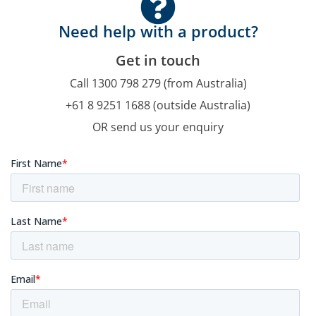
Need help with a product?
Get in touch
Call 1300 798 279 (from Australia)
+61 8 9251 1688 (outside Australia)
OR send us your enquiry