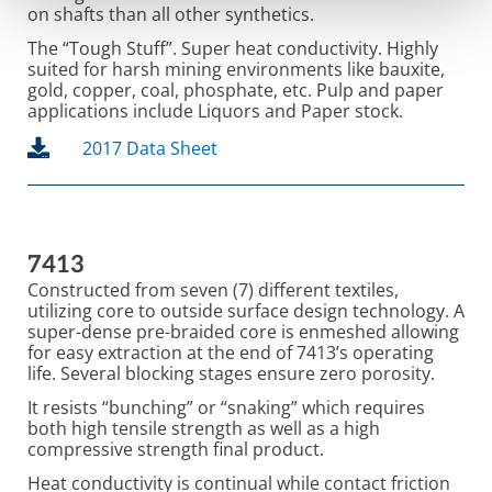
on shafts than all other synthetics.
The “Tough Stuff”. Super heat conductivity. Highly
suited for harsh mining environments like bauxite,
gold, copper, coal, phosphate, etc. Pulp and paper
applications include Liquors and Paper stock.
2017 Data Sheet
7413
Constructed from seven (7) different textiles,
utilizing core to outside surface design technology. A
super-dense pre-braided core is enmeshed allowing
for easy extraction at the end of 7413’s operating
life. Several blocking stages ensure zero porosity.
It resists “bunching” or “snaking” which requires
both high tensile strength as well as a high
compressive strength final product.
Heat conductivity is continual while contact friction