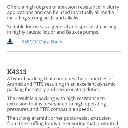
Offers a high degree of abrasion resistance in slurry
applications and can be used in virtually all media
including strong acids and alkalis.
Suitable for use as a general and specialist packing
in highly caustic liquor and Bauxite pumps.
K55CCC Data Sheet
K4313
A hybrid packing that combines the properties of
Aramid and PTFE resulting in an excellent dynamic
packing for rotary and reciprocating duties.
The result is a packing with high resistance to
extrusion that is best suited to high operating
pressures and PTFE compatible speeds.
The strong aramid corner posts resist extrusion
from the stuffing box while ensuring that unwanted