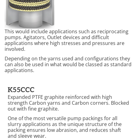
This would include applications such as reciprocating
pumps. Agitators, Outlet devices and difficult
applications where high stresses and pressures are
involved.
Depending on the yarns used and configurations they
can also be used in what would be classed as standard
applications.
K55CCC
Expanded PTFE graphite reinforced with high
strength Carbon yarns and Carbon corners. Blocked
out with fine graphite.
One of the most versatile pump packings for all
slurry applications as the unique structure of the
packing ensures low abrasion, and reduces shaft
and sleeve wear.