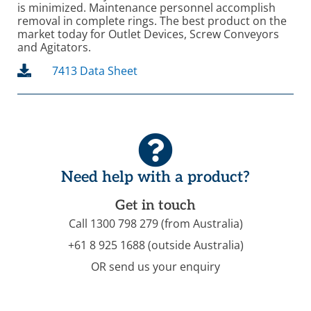
is minimized. Maintenance personnel accomplish
removal in complete rings. The best product on the
market today for Outlet Devices, Screw Conveyors
and Agitators.
7413 Data Sheet
Need help with a product?
Get in touch
Call 1300 798 279 (from Australia)
+61 8 925 1688 (outside Australia)
OR send us your enquiry