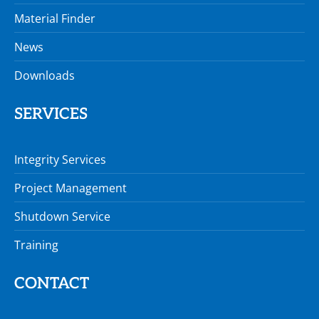
Material Finder
News
Downloads
SERVICES
Integrity Services
Project Management
Shutdown Service
Training
CONTACT