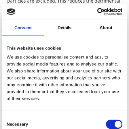
particles are excluded. This reduces the detrimental
effects of abrasive and viscous media which shorten
packing life and reduce performance.
K4313 Data Sheet
Consent
Details
About
This website uses cookies
283R
We use cookies to personalise content and ads, to
Constructed with a pre-braided centre of carbon
yarn pre twisted with graphite exfoliant. Around this
provide social media features and to analyse our traffic.
centre is a braided single layer of Inconel wire, which
We also share information about your use of our site with
aids in extraction of the whole sealing ring in one
our social media, advertising and analytics partners who
piece. The centre core is over braided with high
may combine it with other information that you’ve
temperature Polyimidazole textiles.
provided to them or that they’ve collected from your use
The outer braid maintains integrity during
of their services.
continuous use at 700°F (371°C) and at short-term
excursions up to 800°F (427°C).
It serves to provide substantial and continuous
Consent
strength against the shaft. This is an advantage over
Necessary
other sealing materials such as PTFE types that
Selection