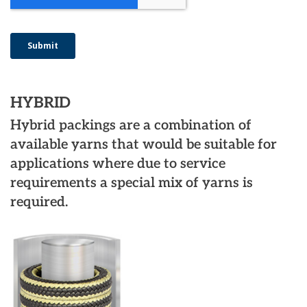
HYBRID
Hybrid packings are a combination of
available yarns that would be suitable for
applications where due to service
requirements a special mix of yarns is
required.