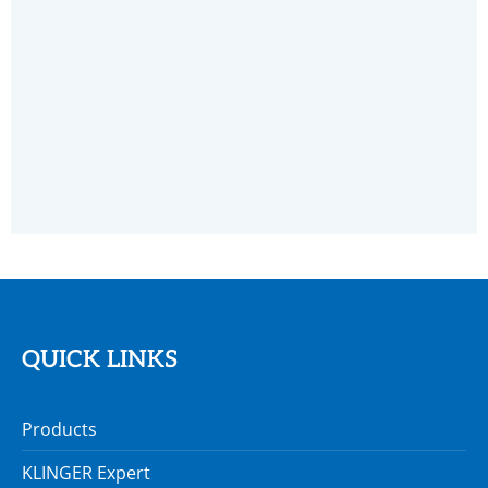
MAINTENANCE TOOLS
QUICK LINKS
Products
KLINGER Expert