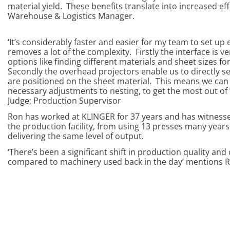
material yield. These benefits translate into increased ef
Warehouse & Logistics Manager.
‘It’s considerably faster and easier for my team to set up
removes a lot of the complexity. Firstly the interface is v
options like finding different materials and sheet sizes for
Secondly the overhead projectors enable us to directly se
are positioned on the sheet material. This means we can 
necessary adjustments to nesting, to get the most out of 
Judge; Production Supervisor
Ron has worked at KLINGER for 37 years and has witness
the production facility, from using 13 presses many year
delivering the same level of output.
‘There’s been a significant shift in production quality and
compared to machinery used back in the day’ mentions 