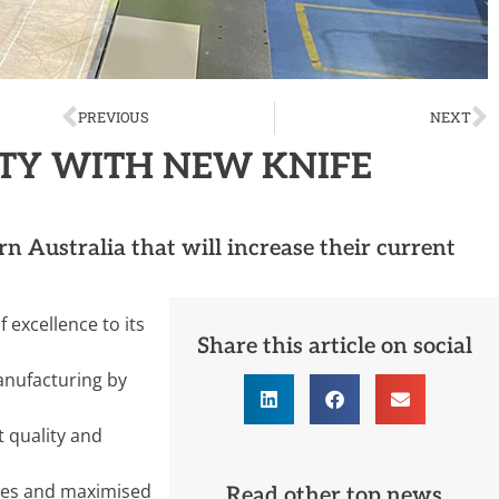
PREVIOUS
NEXT
TY WITH NEW KNIFE
 Australia that will increase their current
 excellence to its
Share this article on social
anufacturing by
t quality and
imes and maximised
Read other top news