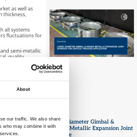
rket as well as
 thickness,
th all systems
s fluctuations for
 and semi-metallic
al, quality
ment framework
uing to improve
About
WA Production Team
se our traffic. We also share
Large Diameter Gimbal &
ers who may combine it with
Hinged Metallic Expansion Joint
 services.
Upgrade