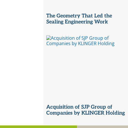
The Geometry That Led the
Sealing Engineering Work
Acquisition of SJP Group of
Companies by KLINGER Holding