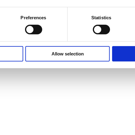
Preferences
Statistics
Allow selection