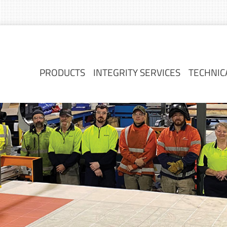
PRODUCTS
INTEGRITY SERVICES
TECHNIC
PRODUCTS
INTEGRITY SERVICES
TECHNIC