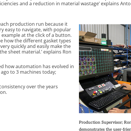
ficiencies and a reduction in material wastage’ explains Ant
 each production run because it
ery easy to navigate, with popular
 example at the click of a button.
e how the different gasket types
very quickly and easily make the
the sheet material.’ explains Ron
ed how automation has evolved in
s ago to 3 machines today;
 consistency over the years
Ron.
Production Supervisor; Ro
demonstrates the user-frien