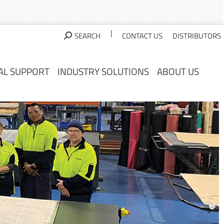
AL SUPPORT
INDUSTRY SOLUTIONS
ABOUT US
|
SEARCH
CONTACT US
DISTRIBUTORS
AL SUPPORT
INDUSTRY SOLUTIONS
ABOUT US