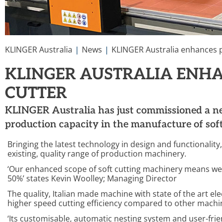
You are here:
KLINGER Australia
News
KLINGER Australia enhances p
KLINGER AUSTRALIA ENH
CUTTER
KLINGER Australia has just commissioned a new
production capacity in the manufacture of soft
Bringing the latest technology in design and functionalit
existing, quality range of production machinery.
‘Our enhanced scope of soft cutting machinery means we 
50%’ states Kevin Woolley; Managing Director
The quality, Italian made machine with state of the art el
higher speed cutting efficiency compared to other machi
‘Its customisable, automatic nesting system and user-fri