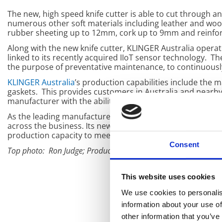
The new, high speed knife cutter is able to cut through an
numerous other soft materials including leather and woo
rubber sheeting up to 12mm, cork up to 9mm and reinf
Along with the new knife cutter, KLINGER Australia operat
linked to its recently acquired IIoT sensor technology. 
the purpose of preventative maintenance, to continuousl
KLINGER Australia
’s production capabilities include the
gaskets. This provides customers in Australia and nearby c
manufacturer with the ability to expedite orders in fast 
As the leading manufacturer in its industry,
KLINGER Aust
across the business. Its new knife cutter system along wi
production capacity to meet customer demand.
Consent
Top photo: Ron Judge; Production Manager (left), Antonio Pac
This website uses cookies
We use cookies to personalis
information about your use of
other information that you’ve