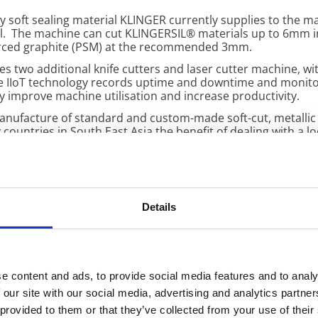
y soft sealing material KLINGER currently supplies to the ma
l. The machine can cut KLINGERSIL® materials up to 6mm in
orced graphite (PSM) at the recommended 3mm.
es two additional knife cutters and laser cutter machine, wi
The IIoT technology records uptime and downtime and monitor
y improve machine utilisation and increase productivity.
 manufacture of standard and custom-made soft-cut, metallic
ountries in South East Asia the benefit of dealing with a loc
turnarounds.
ralia
is committed to its execution of a constant improve
th integrated IIoT technology are important steps in contin
Details
ca; Warehouse & Logistics Manager (fourth from left) with the 
e content and ads, to provide social media features and to analy
 our site with our social media, advertising and analytics partn
 provided to them or that they’ve collected from your use of their