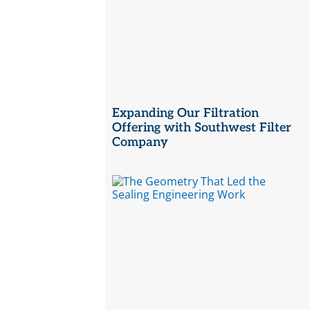
Expanding Our Filtration
Offering with Southwest Filter
Company