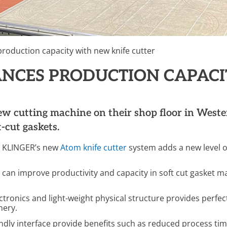
roduction capacity with new knife cutter
ANCES PRODUCTION CAPACI
 cutting machine on their shop floor in Western
-cut gaskets.
y, KLINGER’s new
Atom knife cutter
system adds a new level of
can improve productivity and capacity in soft cut gasket m
ectronics and light-weight physical structure provides perfec
nery.
endly interface provide benefits such as reduced process t