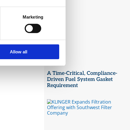
Marketing
Allow all
A Time-Critical, Compliance-
Driven Fuel System Gasket
Requirement