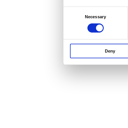
Consent
Necessary
Selection
Deny