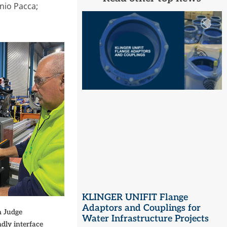
onio Pacca;
KLINGER UNIFIT Flange
Adaptors and Couplings for
n Judge
Water Infrastructure Projects
dly interface