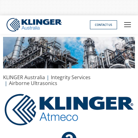
CONTACT US
You are here:
KLINGER Australia
Integrity Services
Airborne Ultrasonics