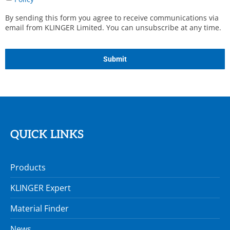
Agreed
*
By sending this form you agree to receive communications via
email from KLINGER Limited. You can unsubscribe at any time.
CAPTCHA
QUICK LINKS
Products
KLINGER Expert
Material Finder
News