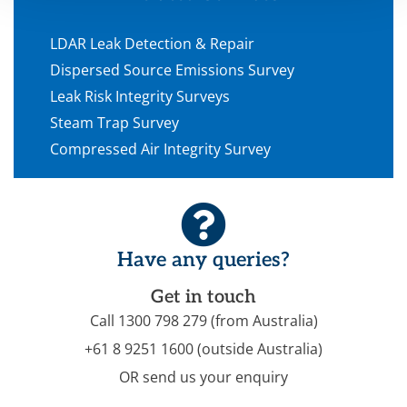
LDAR Leak Detection & Repair
Dispersed Source Emissions Survey
Leak Risk Integrity Surveys
Steam Trap Survey
Compressed Air Integrity Survey
Have any queries?
Get in touch
Call 1300 798 279 (from Australia)
+61 8 9251 1600 (outside Australia)
OR send us your enquiry