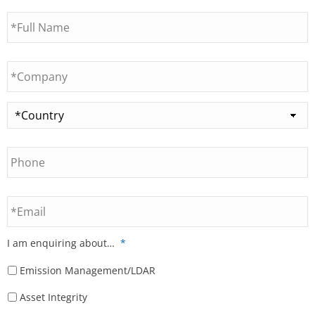
Full
Name
*
Company
*
Country
*
Phone
Email
I am enquiring about…
*
Emission Management/LDAR
Asset Integrity