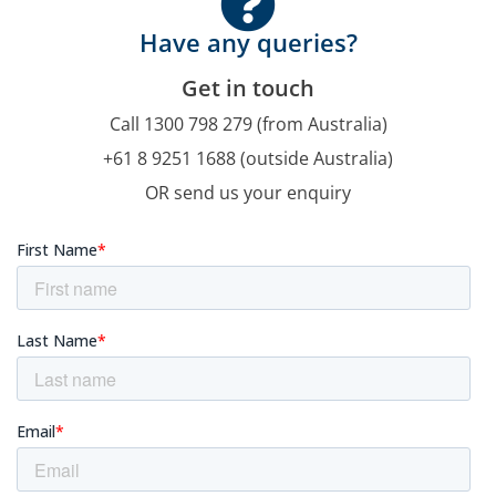
Have any queries?
Get in touch
Call 1300 798 279 (from Australia)
+61 8 9251 1688 (outside Australia)
OR send us your enquiry