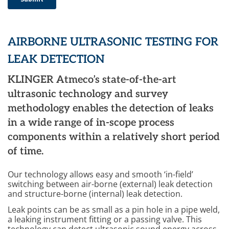
AIRBORNE ULTRASONIC TESTING FOR
LEAK DETECTION
KLINGER Atmeco’s state-of-the-art
ultrasonic technology and survey
methodology enables the detection of leaks
in a wide range of in-scope process
components within a relatively short period
of time.
Our technology allows easy and smooth ‘in-field’
switching between air-borne (external) leak detection
and structure-borne (internal) leak detection.
Leak points can be as small as a pin hole in a pipe weld,
a leaking instrument fitting or a passing valve. This