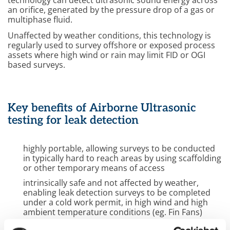
technology can detect ultrasonic sound energy across
an orifice, generated by the pressure drop of a gas or
multiphase fluid.
Unaffected by weather conditions, this technology is
regularly used to survey offshore or exposed process
assets where high wind or rain may limit FID or OGI
based surveys.
Key benefits of Airborne Ultrasonic
testing for leak detection
highly portable, allowing surveys to be conducted
in typically hard to reach areas by using scaffolding
or other temporary means of access
intrinsically safe and not affected by weather,
enabling leak detection surveys to be completed
under a cold work permit, in high wind and high
ambient temperature conditions (eg. Fin Fans)
improves detectability of any potential leak source