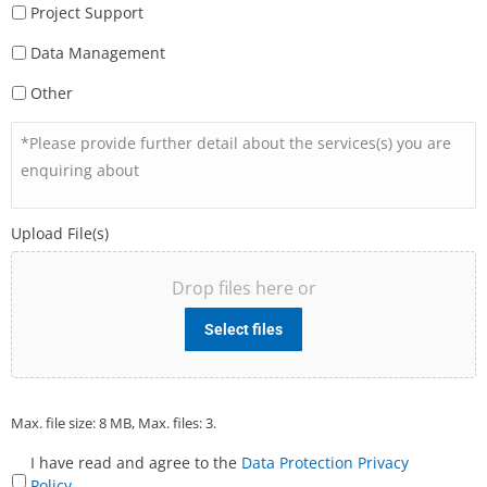
Project Support
Data Management
Other
*Please
provide
further
detail
Upload File(s)
about
the
Drop files here or
services(s)
you
Select files
are
enquiring
about
Max. file size: 8 MB, Max. files: 3.
I have read and agree to the
Data Protection Privacy
Terms
Policy