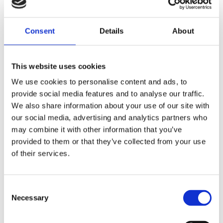
when combining with FID & OGI technologies
used for leak surveys when other leak sensing
technologies cannot be used
Consent
Details
About
no interference with existing site-based alarm and
control systems.
This website uses cookies
We use cookies to personalise content and ads, to
provide social media features and to analyse our traffic.
We also share information about your use of our site with
Applications of Airborne Ultrasonic
our social media, advertising and analytics partners who
testing
may combine it with other information that you’ve
provided to them or that they’ve collected from your use
locating hydrocarbon and non-hydrocarbon leaks
of their services.
to atmosphere and leaks across normally closed
valves
integrity surveys of potential leak sources on heat
Consent
exchangers, distillation columns, centrifugal
Necessary
Selection
pumps, control valves, block valves, pressure &
safety relief valves, pressurised vessels, vacuum