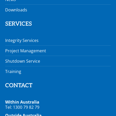
Downloads
SERVICES
Integrity Services
Project Management
Shutdown Service
Training
CONTACT
Within Australia
Tel: 1300 79 82 79
Outside Australia