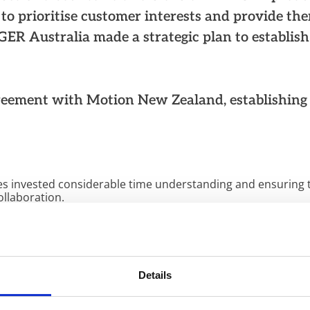
r to prioritise customer interests and provide th
ER Australia made a strategic plan to establish
reement with Motion New Zealand, establishing
ies invested considerable time understanding and ensuring th
ollaboration.
 apparent that our values and beliefs were closely aligned
success,” says Terri
Pomana
, Country Manager of KLINGER 
 people, and KLINGER and Motion recognised this from the st
 past two and half years, the teams from both companies 
Details
l of service, customised solutions, and continuous improve
met with professionalism and efficiency.