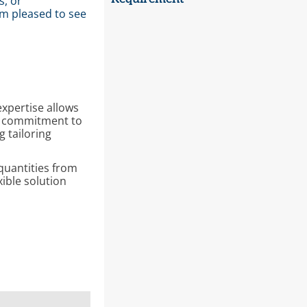
s, or
m pleased to see
expertise allows
ed commitment to
 tailoring
quantities from
ible solution