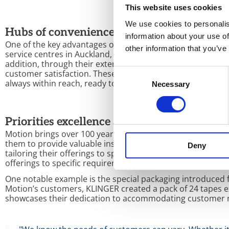
This website uses cookies
We use cookies to personalis
Hubs of convenience and accessibility
information about your use of
One of the key advantages of KLINGER and Motion’s partn
other information that you’ve
service centres in Auckland, Christchurch, Dunedin, Hamil
addition, through their extensive logistics networks, Moti
Consent
customer satisfaction. These conveniently located hubs a
always within reach, ready to serve and exceed expectati
Necessary
Selection
Priorities excellence and flexibility
Motion brings over 100 years of experience delivering qual
them to provide valuable insights into the unique chall
Deny
tailoring their offerings to specific requirements, Motion
offerings to specific requirements.
One notable example is the special packaging introduced 
Motion’s customers, KLINGER created a pack of 24 tapes ex
showcases their dedication to accommodating customer 