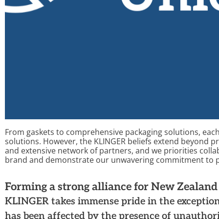
From gaskets to comprehensive packaging solutions, each
solutions.
However, the
KLINGER
beliefs extend beyond p
and extensive network of partners,
and
we
priorities
colla
brand
and
demonstrate
our unwavering commitment to pr
Forming a strong alliance for New Zealan
KLINGER takes immense pride in the exception
has been affected by the presence of unauthor