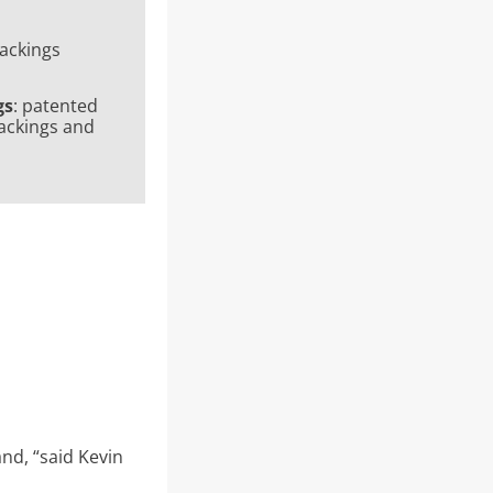
gs
: patented
packings and
and
,
“said
Kevin