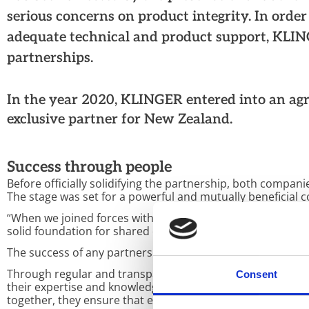
serious concerns on product integrity. In orde
adequate technical and product support, KLING
partnerships.
In the year 2020, KLINGER entered into an ag
exclusive partner for New Zealand.
Success through people
Before officially solidifying the partnership, both compan
The stage was set for a powerful and mutually beneficial c
“When we joined forces with Motion New Zealand, it became
solid foundation for shared objectives and vested mutual 
The success of any partnership lies in the strength of its
Through regular and transparent communication over the
Consent
their expertise and knowledge to deliver the highest leve
together, they ensure that every customer interaction is 