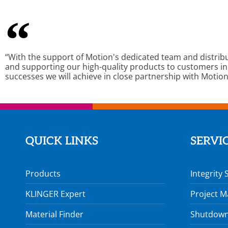
“With the support of Motion's dedicated team and distrib
and supporting our high-quality products to customers in
successes we will achieve in close partnership with Motion
QUICK LINKS
SERVI
Products
Integrity 
KLINGER Expert
Project 
Material Finder
Shutdown