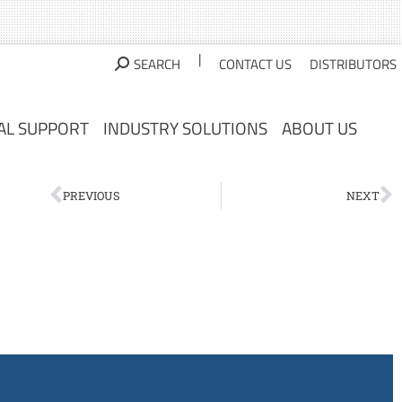
AL SUPPORT
INDUSTRY SOLUTIONS
ABOUT US
|
SEARCH
CONTACT US
DISTRIBUTORS
AL SUPPORT
INDUSTRY SOLUTIONS
ABOUT US
PREVIOUS
NEXT