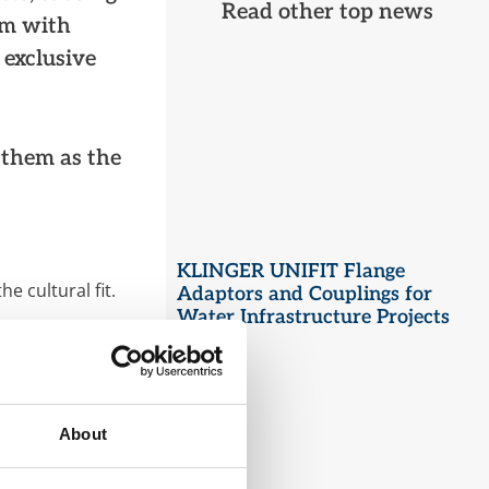
Read other top news
em with
 exclusive
 them as the
KLINGER UNIFIT Flange
e cultural fit.
Adaptors and Couplings for
Water Infrastructure Projects
, providing a
NZ.
art.
have leveraged
About
ment. By working