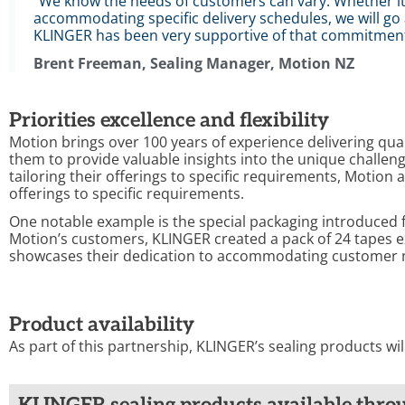
"We know the needs of customers can vary. Whether it's
accommodating specific delivery schedules, we will 
KLINGER has been very supportive of that commitment
Brent Freeman, Sealing Manager, Motion NZ
Priorities excellence and flexibility
Motion brings over 100 years of experience delivering qual
them to provide valuable insights into the unique chall
tailoring their offerings to specific requirements, Motion
offerings to specific requirements.
One notable example is the special packaging introduced 
Motion’s customers, KLINGER created a pack of 24 tapes ex
showcases their dedication to accommodating customer 
Product availability
As part of this partnership, KLINGER’s sealing products wi
KLINGER sealing products available thro