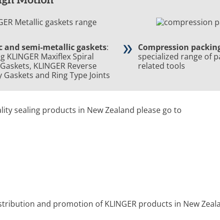
c and semi-metallic gaskets
:
Compression packin
ng KLINGER Maxiflex Spiral
specialized range of 
Gaskets,
KLINGER Reverse
related tools
ty Gaskets
and Ring Type Joints
lity sealing products in New Zealand please go to
istribution and promotion of KLINGER products
in New Zeal