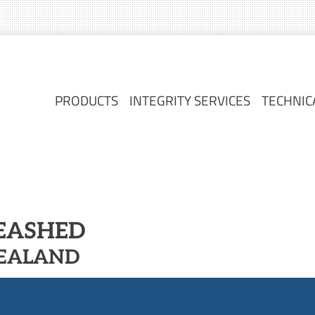
PRODUCTS
INTEGRITY SERVICES
TECHNIC
PRODUCTS
INTEGRITY SERVICES
TECHNIC
LEASHED
ZEALAND