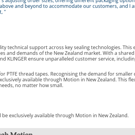
 adjusting order sizes, offering different packaging option
go above and beyond to accommodate our customers, and I a
, "
ity technical support across key sealing technologies. This 
enges and demands of the New Zealand market. With a shar
 and KLINGER ensure unparalleled customer service, including
for PTFE thread tapes. Recognising the demand for smaller 
clusively available through Motion in New Zealand. This flex
needs, no matter how small.
ll be exclusively available through Motion in New Zealand.
ugh Motion