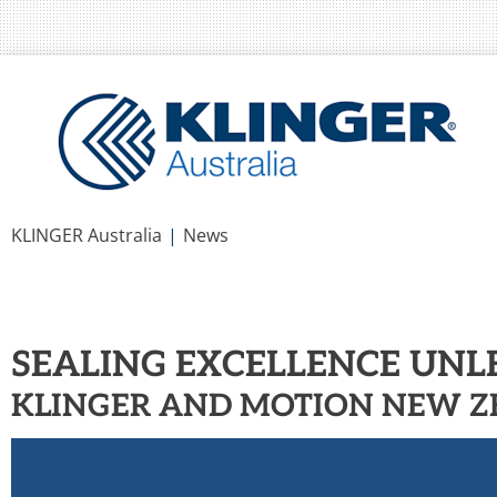
You are here:
KLINGER Australia
News
SEALING EXCELLENCE UN
KLINGER AND MOTION NEW 