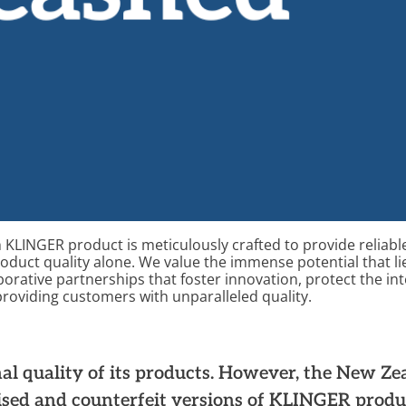
 KLINGER product is meticulously crafted to
provide
reliable
roduct quality alone. We
value
the immense potential that li
borative
partnership
s
that
foster
innovation,
protect the int
oviding customers with unparalleled quality.
d
al quality of its products. However, the New Z
ised and counterfeit versions of KLINGER produ