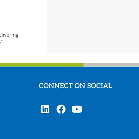
livering
e
CONNECT ON SOCIAL