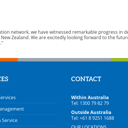
ution network, we have witnessed remarkable progress in de
 New Zealand. We are excitedly looking forward to the futur
."
CES
CONTACT
Services
Within Australia
Tel: 1300 79 82 79
Management
Outside Australia
Tel: +61 8 9251 1688
 Service
OUR LOCATIONS