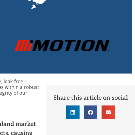
, leak-free
es within
a
robust
egrity of our
Share this article on social
ealand market
cts, causing