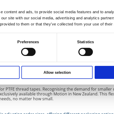
e content and ads, to provide social media features and to analy
 our site with our social media, advertising and analytics partn
ership is the strategic product placement throughout New 
 provided to them or that they’ve collected from your use of their
ton and Wellington, Motion serves diverse customers and in
on guarantees timely and efficient product delivery, further
nd service centres also ensure that KLINGER’s premium seal
ons.
Preferences
Statistics
ity technical support across key sealing technologies. This 
enges and demands of the New Zealand market. With a shar
Allow selection
 and KLINGER ensure unparalleled customer service, including
for PTFE thread tapes. Recognising the demand for smaller 
clusively available through Motion in New Zealand. This flex
needs, no matter how small.