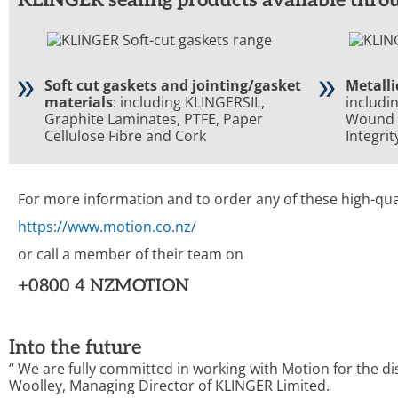
Soft cut gaskets and jointing/gasket
Metalli
materials
: including KLINGERSIL,
includi
Graphite Laminates, PTFE, Paper
Wound 
Cellulose Fibre and Cork
Integri
For more information and to order any of these high-qua
https://www.motion.co.nz/
or call a member of their team on
+0800 4 NZMOTION
Into the future
“
We are fully committed
in working with
Motion for the d
Woolley, Managing Director of KLINGER Limited
.