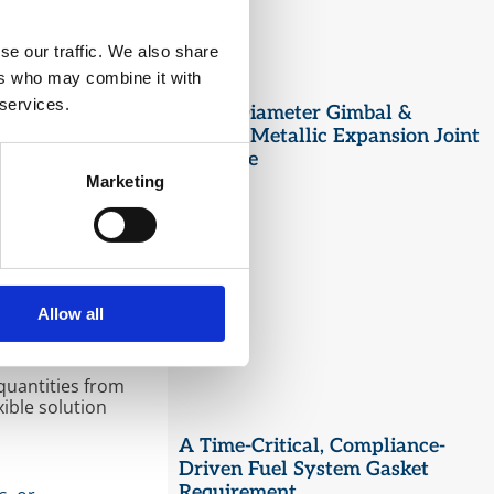
se our traffic. We also share
ers who may combine it with
Zealand. With 20
 services.
Large Diameter Gimbal &
dustries. In
Hinged Metallic Expansion Joint
 enhancing
ing products are
Upgrade
Marketing
expertise allows
ed commitment to
Allow all
 tailoring
quantities from
ible solution
A Time-Critical, Compliance-
Driven Fuel System Gasket
Requirement