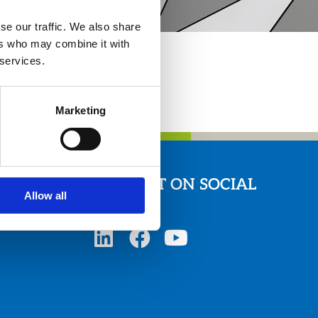
se our traffic. We also share
ers who may combine it with
 services.
Marketing
CONNECT ON SOCIAL
Allow all