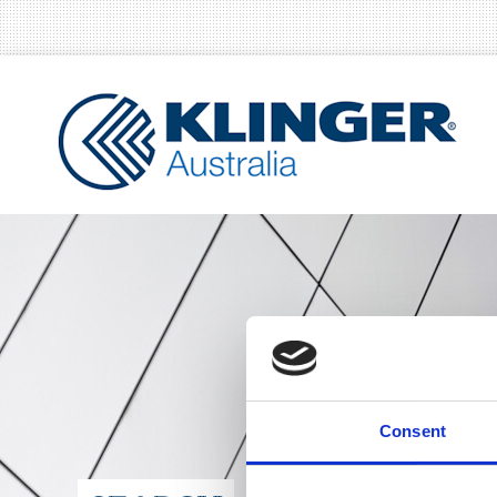
Consent