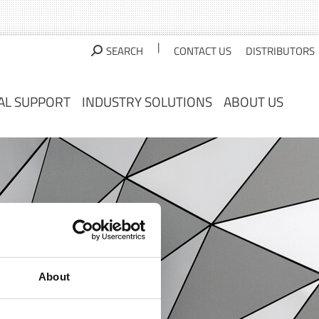
AL SUPPORT
INDUSTRY SOLUTIONS
ABOUT US
|
SEARCH
CONTACT US
DISTRIBUTORS
AL SUPPORT
INDUSTRY SOLUTIONS
ABOUT US
About