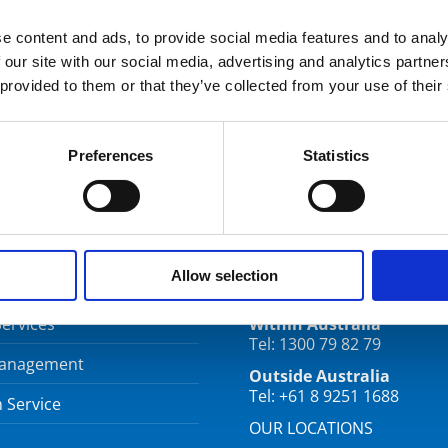
e content and ads, to provide social media features and to analy
 our site with our social media, advertising and analytics partn
 provided to them or that they’ve collected from your use of their
Preferences
Statistics
CES
CONTACT
Allow selection
Services
Within Australia
Tel: 1300 79 82 79
Management
Outside Australia
Tel: +61 8 9251 1688
 Service
OUR LOCATIONS