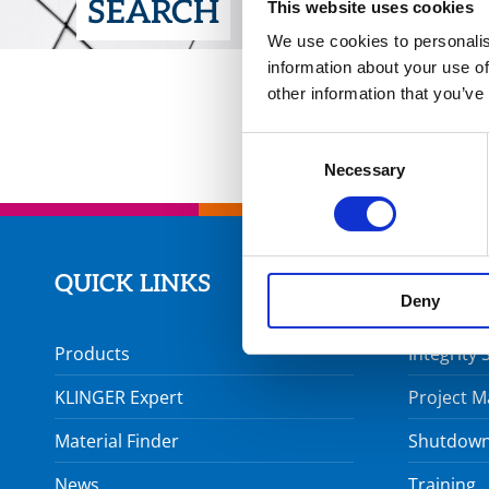
SEARCH
This website uses cookies
We use cookies to personalis
information about your use of
other information that you’ve
Consent
Necessary
Selection
QUICK LINKS
SERVI
Deny
Products
Integrity 
KLINGER Expert
Project 
Material Finder
Shutdown
News
Training