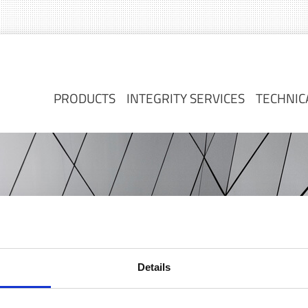
PRODUCTS
INTEGRITY SERVICES
TECHNIC
PRODUCTS
INTEGRITY SERVICES
TECHNIC
Details