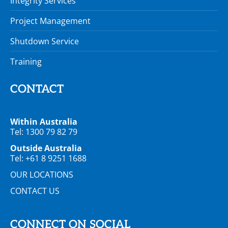
Integrity Services
Project Management
Shutdown Service
Training
CONTACT
Within Australia
Tel: 1300 79 82 79
Outside Australia
Tel: +61 8 9251 1688
OUR LOCATIONS
CONTACT US
CONNECT ON SOCIAL