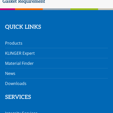
Gasket Requirement
QUICK LINKS
Products
KLINGER Expert
Material Finder
News
Downloads
SERVICES