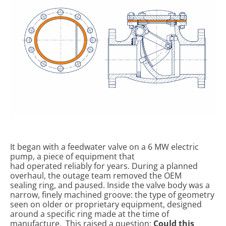
It began with a feedwater valve on a 6 MW electric
pump, a piece of equipment that
had operated reliably for years. During a planned
overhaul, the outage team removed the OEM
sealing ring, and paused. Inside the valve body was a
narrow, finely machined groove: the type of geometry
seen on older or proprietary equipment, designed
around a specific ring made at the time of
manufacture.
This raised a question:
Could this