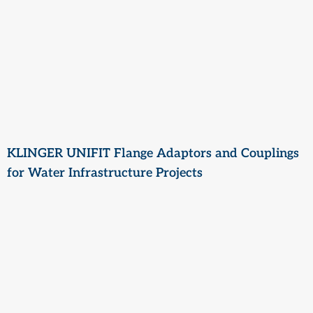
KLINGER UNIFIT Flange Adaptors and Couplings
for Water Infrastructure Projects