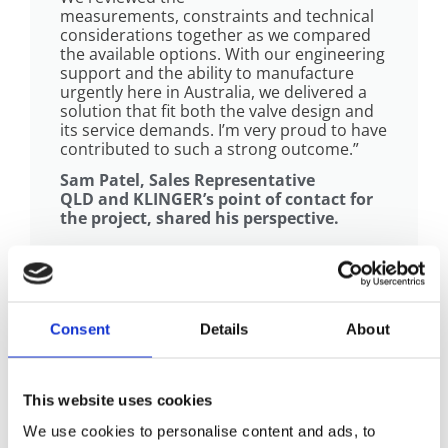
measurements, constraints and technical
considerations together as we compared
the available options. With our engineering
support and the ability to manufacture
urgently here in Australia, we delivered a
solution that fit both the valve design and
its service demands. I’m very proud to have
contributed to such a strong outcome.”
Sam Patel, Sales Representative
QLD and KLINGER’s point of contact for
the project, shared his perspective.
The Strength Behind the Outcome
Consent
Details
About
“I want to personally thank each of
you (KLINGER) for your tremendous
This website uses cookies
support and massive effort the past week,
to manufacture and deliver these gaskets
We use cookies to personalise content and ads, to
on such short notice. I was highly