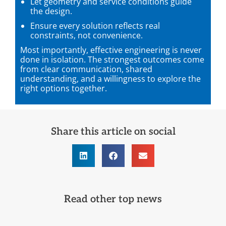
Let geometry and service conditions guide
the design.
Ensure every solution reflects real
constraints, not convenience.
Most importantly, effective engineering is never
done in isolation. The strongest outcomes come
from clear communication, shared
understanding, and a willingness to explore the
right options together.
Share this article on social
Read other top news