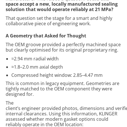
space accept a new, locally manufactured sealing
solution that would operate reliably at 21 MPa?
That question set the stage for a smart and highly
collaborative piece of engineering work.
A
Geometry
t
hat Asked for Thought
The OEM groove provided a perfectly machined space
but clearly optimised for its original proprietary ring.
≈2.94 mm radial width
≈1.8–2.0 mm axial depth
Compressed height window: 2.85–4.47 mm
This is common in legacy equipment. Geometries are
tightly matched to the OEM component they were
designed for.
The
client’s engineer provided photos, dimensions and verifi
internal clearances. Using this information, KLINGER
assessed whether modern gasket options could
reliably operate in the OEM location: