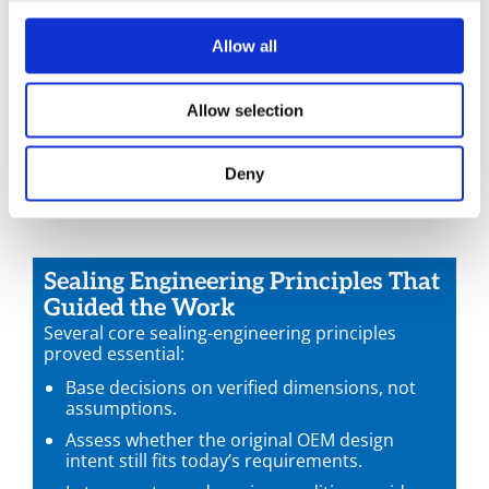
possibility with engineering discipline:
Could the OEM groove safely support a metallic
Allow all
profile?
What torque window would work reliably?
Allow selection
What radial seating width was required for
stability?
Was another sealing location inside the casting
Deny
more suitable?
Sealing Engineering Principles That
Guided the Work
Several core sealing-engineering principles
proved essential:
Base decisions on verified dimensions, not
assumptions.
Assess whether the original OEM design
intent still fits today’s requirements.