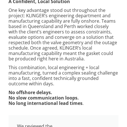
A Confident, Local Solution
One key advantage stood out throughout the
project: KLINGER’s engineering department and
manufacturing capability are fully onshore. Teams
based in Queensland and Perth worked closely
with the client’s engineers to assess constraints,
evaluate options and converge on a solution that
respected both the valve geometry and the outage
schedule. Once agreed, KLINGER’s local
manufacturing capability meant the gasket could
be produced right here in Australia.
This combination, local engineering + local
manufacturing, turned a complex sealing challenge
into a fast, confident technically grounded
outcome within days.
No offshore delays.
No slow communication loops.
No long international lead times
.
We reviewed the