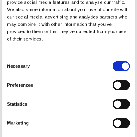
provide social media features and to analyse our traffic.
impressed by each of you and the wider
We also share information about your use of our site with
KLINGER team, to innovate and adapt to
our gasketing demands and provide
our social media, advertising and analytics partners who
multiple engineered solutions.”
may combine it with other information that you’ve
Client feedback reflected the success of
provided to them or that they’ve collected from your use
this collaborative approach.
of their services.
While we are proud of what our team delivered, we
Consent
believe the success was also shaped by the way the
Necessary
Selection
problem was approached. In this case, the
client’s team provided:
Clear photos and precise measurements
Preferences
Verified tolerances around the
disk, bushings and hinge housing
Statistics
Practical, forward-focused questions
Openness to evaluating alternative sealing
locations
Marketing
This clarity enabled KLINGER to assess every