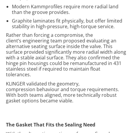
Modern Kammprofiles require more radial land
than the groove provides.
Graphite laminates fit physically, but offer limited
stability in high-pressure, high-torque service.
Rather than forcing a compromise, the
client’s engineering team proposed evaluating an
alternative seating surface inside the valve. This
surface provided significantly more radial width along
with a stable axial surface. They also confirmed the
hinge pin housings could be remanufactured in 431
stainless steel if required to maintain float
tolerances.
KLINGER validated the geometry,
compression behaviour and torque requirements.
With both teams aligned, more technically robust
gasket options became viable.
The Gasket That Fits the Sealing Need