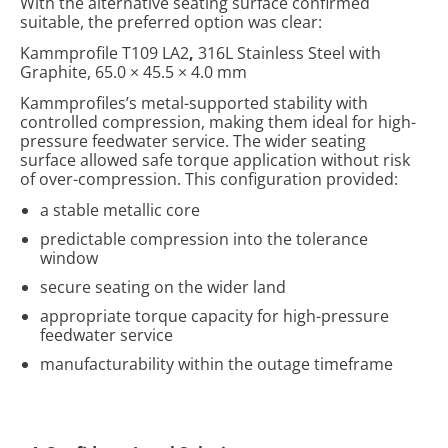
With the alternative seating surface confirmed
suitable, the preferred option was clear:
Kammprofile T109 LA2
,
316L Stainless Steel with
Graphite, 65.0 × 45.5 × 4.0 mm
Kammprofiles’s metal-supported stability with
controlled compression, making them ideal for high-
pressure feedwater service. The wider seating
surface allowed safe torque application without risk
of over-compression.
This configuration provided:
a stable metallic core
predictable compression into the tolerance
window
secure seating on the wider land
appropriate torque capacity for high-pressure
feedwater service
manufacturability within the outage timeframe