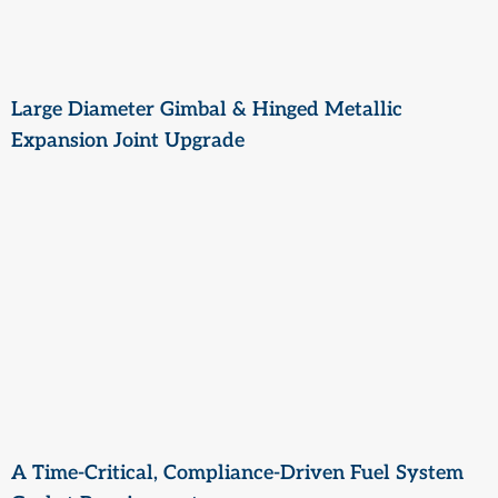
Large Diameter Gimbal & Hinged Metallic
Expansion Joint Upgrade
A Time-Critical, Compliance-Driven Fuel System