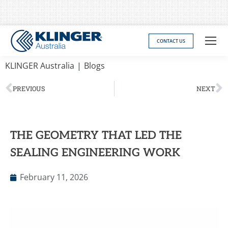
CONTACT US
You are here:
KLINGER Australia
Blogs
PREVIOUS
NEXT
THE GEOMETRY THAT LED THE
SEALING ENGINEERING WORK
February 11, 2026