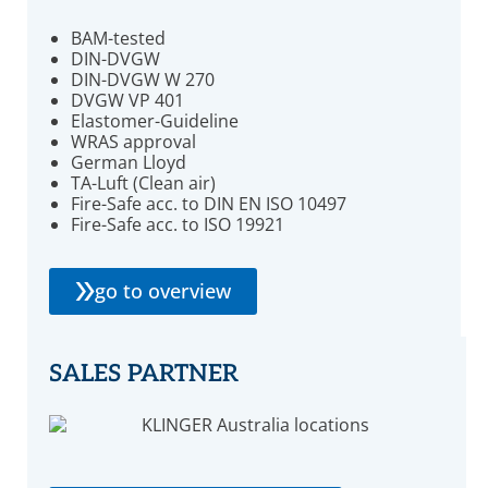
BAM-tested
DIN-DVGW
DIN-DVGW W 270
DVGW VP 401
Elastomer-Guideline
WRAS approval
German Lloyd
TA-Luft (Clean air)
Fire-Safe acc. to DIN EN ISO 10497
Fire-Safe acc. to ISO 19921
go to overview
SALES PARTNER