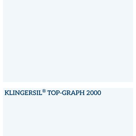
®
KLINGERSIL
C-4324
®
KLINGERSIL
TOP-GRAPH 2000
®
KLINGERSIL
TOP-GRAPH 2000