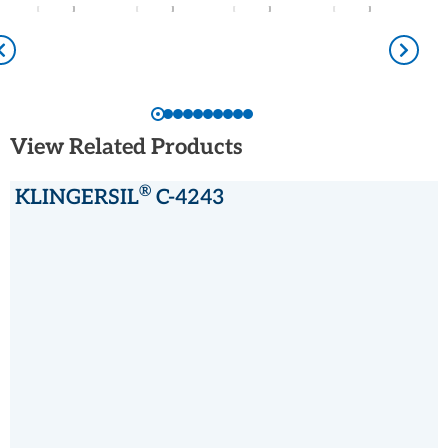
View Related Products
®
KLINGERSIL
C-4243
®
KLINGERSIL
C-4243