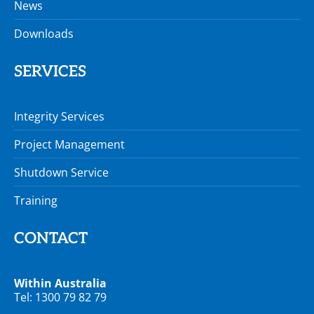
News
Downloads
SERVICES
Integrity Services
Project Management
Shutdown Service
Training
CONTACT
Within Australia
Tel: 1300 79 82 79