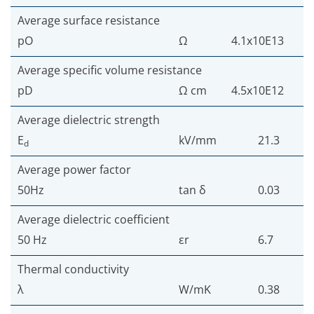
Average surface resistance
pO
Ω
4.1x10E13
Average specific volume resistance
pD
Ω cm
4.5x10E12
Average dielectric strength
E
kV/mm
21.3
d
Average power factor
50Hz
tan δ
0.03
Average dielectric coefficient
50 Hz
εr
6.7
Thermal conductivity
λ
W/mK
0.38