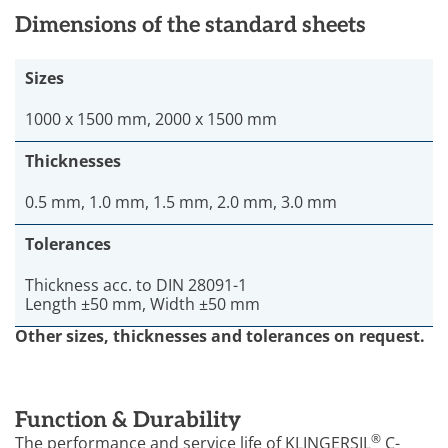
Dimensions of the standard sheets
Sizes
1000 x 1500 mm, 2000 x 1500 mm
Thicknesses
0.5 mm, 1.0 mm, 1.5 mm, 2.0 mm, 3.0 mm
Tolerances
Thickness acc. to DIN 28091-1
Length ±50 mm, Width ±50 mm
Other sizes, thicknesses and tolerances on request.
Function & Durability
®
The performance and service life of KLINGERSIL
C-