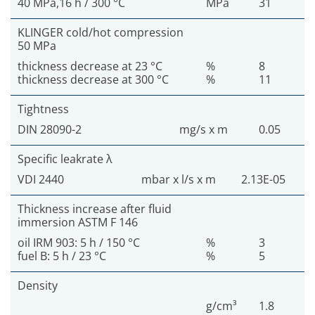
40 MPa,16 h / 300 °C
MPa
31
KLINGER cold/hot compression
50 MPa
thickness decrease at 23 °C
%
8
thickness decrease at 300 °C
%
11
Tightness
DIN 28090-2
mg/s x m
0.05
Specific leakrate λ
VDI 2440
mbar x l/s x m
2.13E-05
Thickness increase after fluid
immersion ASTM F 146
oil IRM 903: 5 h / 150 °C
%
3
fuel B: 5 h / 23 °C
%
5
Density
g/cm³
1.8