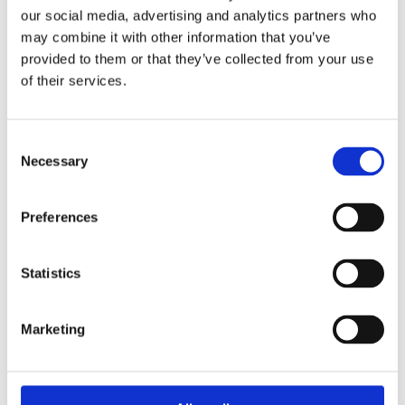
our social media, advertising and analytics partners who
may combine it with other information that you’ve
Overview product approvals
provided to them or that they’ve collected from your use
of their services.
Products
Consent
Necessary
Selection
Preferences
Need help with a product?
Statistics
Get in touch
Marketing
Call 1300 798 279 (from Australia)
+61 8 9251 1688 (outside Australia)
OR send us your enquiry