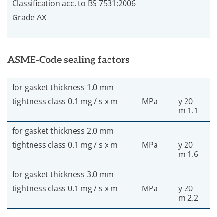
Classification acc. to BS 7531:2006
Grade AX
ASME-Code sealing factors
for gasket thickness 1.0 mm
tightness class 0.1 mg / s x m
MPa
y 20
m 1.1
for gasket thickness 2.0 mm
tightness class 0.1 mg / s x m
MPa
y 20
m 1.6
for gasket thickness 3.0 mm
tightness class 0.1 mg / s x m
MPa
y 20
m 2.2