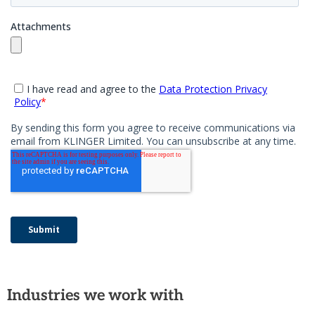
Industries we work with