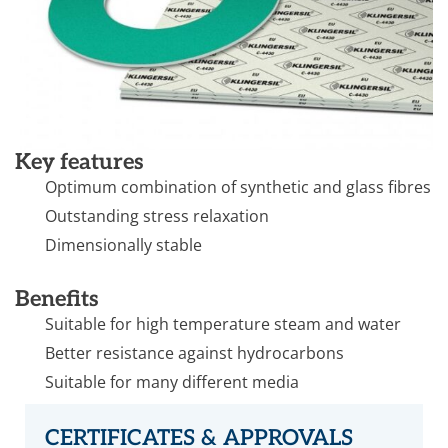
Key features
Optimum combination of synthetic and glass fibres
Outstanding stress relaxation
Dimensionally stable
Benefits
Suitable for high temperature steam and water
Better resistance against hydrocarbons
Suitable for many different media
CERTIFICATES & APPROVALS