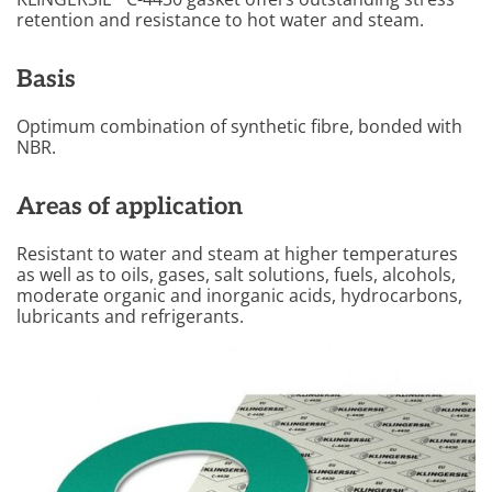
retention and resistance to hot water and steam.
Basis
Optimum combination of synthetic fibre, bonded with
NBR.
Areas of application
Resistant to water and steam at higher temperatures
as well as to oils, gases, salt solutions, fuels, alcohols,
moderate organic and inorganic acids, hydrocarbons,
lubricants and refrigerants.