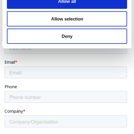
Allow all
Allow selection
Deny