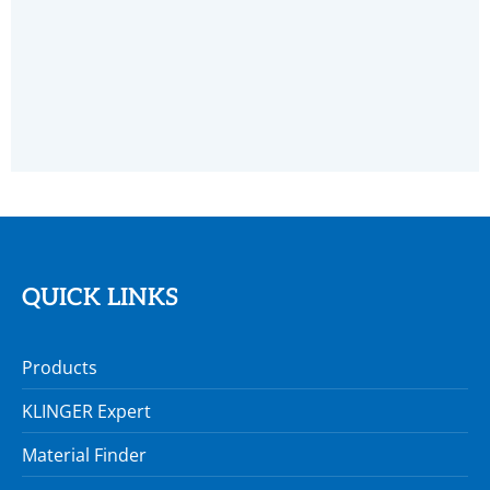
QUICK LINKS
Products
KLINGER Expert
Material Finder