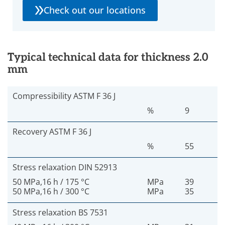
Check out our locations
Typical technical data for thickness 2.0
mm
Compressibility ASTM F 36 J
%
9
Recovery ASTM F 36 J
%
55
Stress relaxation DIN 52913
50 MPa,16 h / 175 °C
MPa
39
50 MPa,16 h / 300 °C
MPa
35
Stress relaxation BS 7531