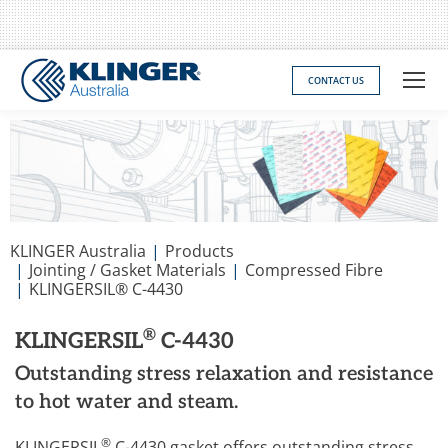
CONTACT US
You are here:
KLINGER Australia
Products
Jointing / Gasket Materials
Compressed Fibre
KLINGERSIL® C-4430
®
KLINGERSIL
C-4430
Outstanding stress relaxation and resistance
to hot water and steam.
®
KLINGERSIL
C-4430 gasket offers outstanding stress