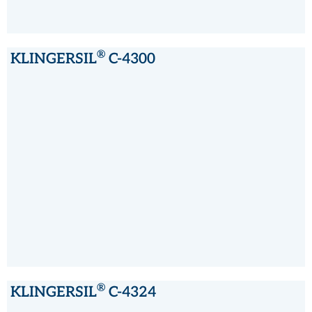
®
KLINGERSIL
C-4300
®
KLINGERSIL
C-4300
®
KLINGERSIL
C-4324