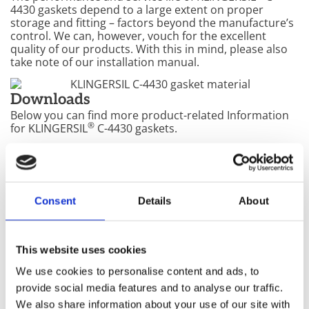
4430 gaskets depend to a large extent on proper
storage and fitting – factors beyond the manufacture’s
control. We can, however, vouch for the excellent
quality of our products. With this in mind, please also
take note of our installation manual.
Downloads
Below you can find more product-related Information
®
for KLINGERSIL
C-4430 gaskets.
®
KLINGERSIL
C-4430 Product documentation
Consent
Details
About
®
KLINGERSIL
C-4430 Data sheet
This website uses cookies
®
KLINGERSIL
C-4430 MSDS
We use cookies to personalise content and ads, to
provide social media features and to analyse our traffic.
Gasket factors (pdf)
We also share information about your use of our site with