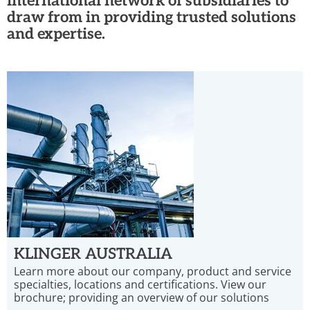
international network of subsidiaries to
draw from in providing trusted solutions
and expertise.
KLINGER AUSTRALIA
Learn more about our company, product and service
specialties, locations and certifications. View our
brochure; providing an overview of our solutions