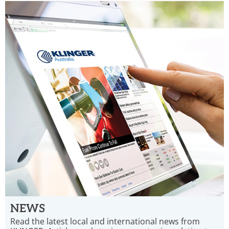
NEWS
Read the latest local and international news from