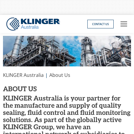
CONTACT US
You are here:
KLINGER Australia
About Us
ABOUT US
KLINGER Australia is your partner for
the manufacture and supply of quality
sealing, fluid control and fluid monitoring
solutions. As part of the globally active
KLINGER Group, we have an