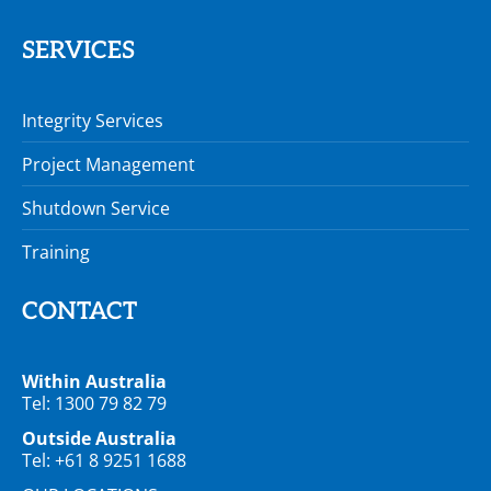
SERVICES
Integrity Services
Project Management
Shutdown Service
Training
CONTACT
Within Australia
Tel: 1300 79 82 79
Outside Australia
Tel: +61 8 9251 1688