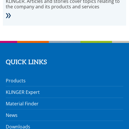
KLINGER. Articles and stories cover topics relating to
the company and its products and services
QUICK LINKS
Products
KLINGER Expert
Material Finder
News
Downloads