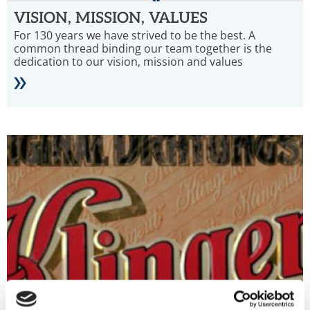
VISION, MISSION, VALUES
For 130 years we have strived to be the best. A
common thread binding our team together is the
dedication to our vision, mission and values