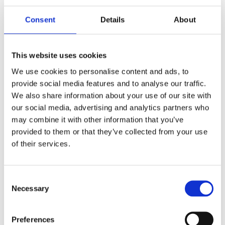
Consent
Details
About
This website uses cookies
We use cookies to personalise content and ads, to
OUR HISTORY
provide social media features and to analyse our traffic.
From the humble beginnings of young engineer;
We also share information about your use of our site with
Richard Klinger in 1886. Read about the pioneer in
our social media, advertising and analytics partners who
gasket technology, our milestones and innovation
since it all began
may combine it with other information that you’ve
provided to them or that they’ve collected from your use
of their services.
Consent
Necessary
Selection
Preferences